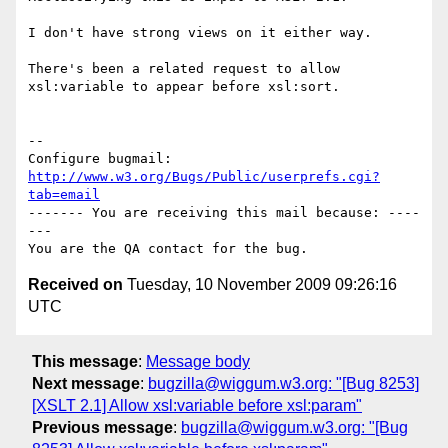
I don't have strong views on it either way.

There's been a related request to allow 
xsl:variable to appear before xsl:sort.

-- 

Configure bugmail: 
http://www.w3.org/Bugs/Public/userprefs.cgi?
tab=email
------- You are receiving this mail because: ----
---

Received on
Tuesday, 10 November 2009 09:26:16
UTC
This message
:
Message body
Next message
:
bugzilla@wiggum.w3.org: "[Bug 8253]
[XSLT 2.1] Allow xsl:variable before xsl:param"
Previous message
:
bugzilla@wiggum.w3.org: "[Bug