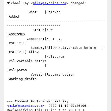
Michael Kay <
mike@saxonica.com
> changed:

           What    |Removed                     
|Added

-------------------------------------------------
---------------------------

             Status|NEW                         
|ASSIGNED

          Component|XSLT 2.0                    
|XSLT 2.1

            Summary|Allow xsl:variable before   |
[XSLT 2.1] Allow

                   |xsl:param                   
|xsl:variable before

                   |                            
|xsl:param

            Version|Recommendation              
|Working drafts

--- Comment #2 from Michael Kay 
<
mike@saxonica.com
>  2009-11-10 09:26:06 ---

Reclassifying this as input to XSLT 2.1.
