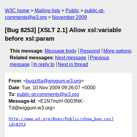
W3C home
Mailing lists
Public
public-qt-
comments@w3.org
November 2009
[Bug 8253] [XSLT 2.1] Allow xsl:variable
before xsl:param
This message
:
Message body
Respond
More options
Related messages
:
Next message
Previous
message
In reply to
Next in thread
From
: <
bugzilla@wiggum.w3.org
>
Date
: Tue, 10 Nov 2009 09:26:07 +0000
To
:
public-qt-comments@w3.org
Message-Id
: <E1N7mzH-0003NK-
Td@wiggum.w3.org>
http://www.w3.org/Bugs/Public/show_bug.cgi?
id=8253