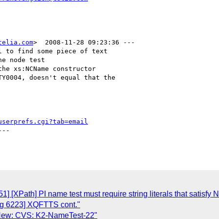
telia.com
>  2008-11-28 09:23:36 ---

 to find some piece of text

e node test

he xs:NCName constructor

Y0004, doesn't equal that the

userprefs.cgi?tab=email
--

 [XPath] PI name test must require string literals that satisfy
g 6223] XQFTTS cont."
 New: CVS: K2-NameTest-22"