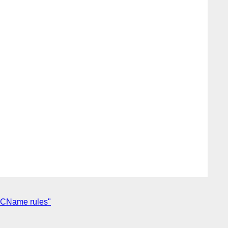
 NCName rules"