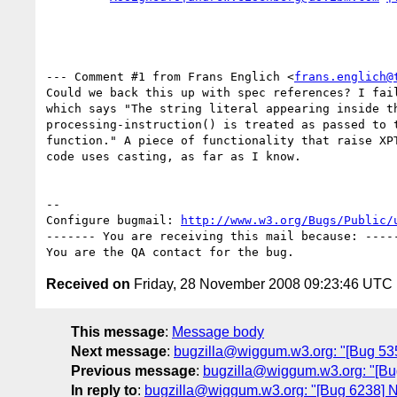
--- Comment #1 from Frans Englich <
frans.englich@
Could we back this up with spec references? I fail
which says "The string literal appearing inside th
processing-instruction() is treated as passed to t
function." A piece of functionality that raise XPT
code uses casting, as far as I know.

-- 

Configure bugmail: 
http://www.w3.org/Bugs/Public/
------- You are receiving this mail because: -----
Received on
Friday, 28 November 2008 09:23:46 UTC
This message
:
Message body
Next message
:
bugzilla@wiggum.w3.org: "[Bug 5351]
Previous message
:
bugzilla@wiggum.w3.org: "[Bu
In reply to
:
bugzilla@wiggum.w3.org: "[Bug 6238]