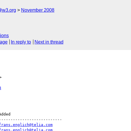
@w3.org
November 2008
ions
sage
In reply to
Next in thread
>
8
--------------------------

frans.englich@telia.com
frans.englich@telia.com