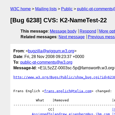
W3C home
Mailing lists
Public
public-qt-comments
[Bug 6238] CVS: K2-NameTest-22
This message
:
Message body
Respond
More opt
Related messages
:
Next message
Previous mes
From
: <
bugzilla@wiggum.w3.org
>
Date
: Fri, 28 Nov 2008 09:23:37 +0000
To
:
public-qt-comments@w3.org
Message-Id
: <E1L5zZZ-0003sc-5p@farnsworth.w3.org
http://www.w3.org/Bugs/Public/show_bug.cgi?id=623
Frans Englich <
frans.englich@telia.com
> changed:

           What    |Removed                     |Added

--------------------------------------------------
                 CC|                            
|
AssignedTo|andrew.eisenberg@us.ibm.com
|