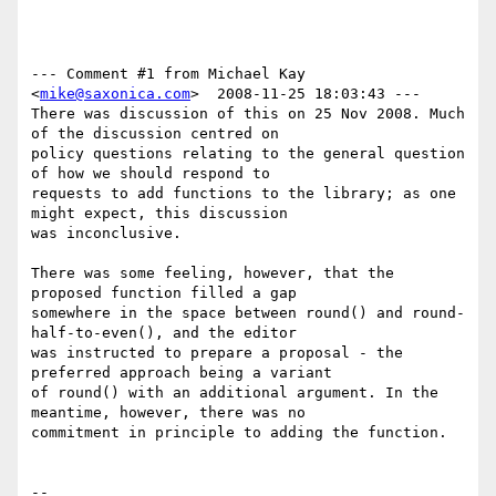
--- Comment #1 from Michael Kay 
<
mike@saxonica.com
>  2008-11-25 18:03:43 ---

There was discussion of this on 25 Nov 2008. Much 
of the discussion centred on

policy questions relating to the general question 
of how we should respond to

requests to add functions to the library; as one 
might expect, this discussion

was inconclusive.

There was some feeling, however, that the 
proposed function filled a gap

somewhere in the space between round() and round-
half-to-even(), and the editor

was instructed to prepare a proposal - the 
preferred approach being a variant

of round() with an additional argument. In the 
meantime, however, there was no

commitment in principle to adding the function.

-- 
