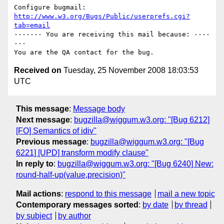
Configure bugmail: 
http://www.w3.org/Bugs/Public/userprefs.cgi?
tab=email
------- You are receiving this mail because: ----
---

Received on
Tuesday, 25 November 2008 18:03:53
UTC
This message
:
Message body
Next message
:
bugzilla@wiggum.w3.org: "[Bug 6212]
[FO] Semantics of idiv"
Previous message
:
bugzilla@wiggum.w3.org: "[Bug
6221] [UPD] transform modify clause"
In reply to
:
bugzilla@wiggum.w3.org: "[Bug 6240] New:
round-half-up(value,precision)"
Mail actions
:
respond to this message
mail a new topic
Contemporary messages sorted
:
by date
by thread
by subject
by author