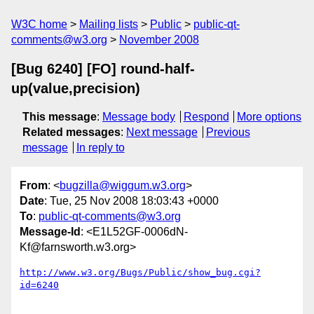
W3C home
Mailing lists
Public
public-qt-
comments@w3.org
November 2008
[Bug 6240] [FO] round-half-
up(value,precision)
This message
:
Message body
Respond
More options
Related messages
:
Next message
Previous
message
In reply to
From
: <
bugzilla@wiggum.w3.org
>
Date
: Tue, 25 Nov 2008 18:03:43 +0000
To
:
public-qt-comments@w3.org
Message-Id
: <E1L52GF-0006dN-
Kf@farnsworth.w3.org>
http://www.w3.org/Bugs/Public/show_bug.cgi?
id=6240