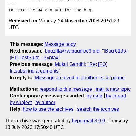
---

Received on
Monday, 24 November 2008 20:51:29
UTC
This message
:
Message body
Next message
:
bugzilla@wiggum.w3.org: "[Bug 6196]
[FT] TestSuite - Syntax"
Previous message
:
Mukul Gandhi: "Re: [FO]
fn:substring arguments"
In reply to
:
Message archived in another list or period
Mail actions
:
respond to this message
mail a new topic
Contemporary messages sorted
:
by date
by thread
by subject
by author
Help
:
how to use the archives
search the archives
This archive was generated by
hypermail 3.0.0
: Thursday,
13 July 2023 17:50:40 UTC