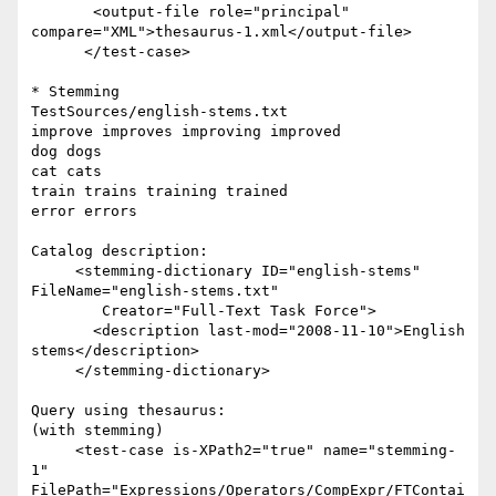
       <output-file role="principal"  

compare="XML">thesaurus-1.xml</output-file>

      </test-case>

* Stemming

TestSources/english-stems.txt

improve improves improving improved

dog dogs

cat cats

train trains training trained

error errors

Catalog description:

     <stemming-dictionary ID="english-stems" 
FileName="english-stems.txt"

        Creator="Full-Text Task Force">

       <description last-mod="2008-11-10">English 
stems</description>

     </stemming-dictionary>

Query using thesaurus:

(with stemming)

     <test-case is-XPath2="true" name="stemming-
1"  

FilePath="Expressions/Operators/CompExpr/FTContai