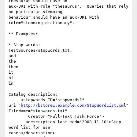
thesaurus should have an

aux-URI with role="thesaurus".  Queries that rely 
on particular stemming

behaviour should have an aux-URI with 
role="stemming-dictionary".

** Examples:

* Stop words:

TestSources/stopwords.txt:

and

the

then

it

of

in

Catalog description:

     <stopwords ID="stopwords1"  

uri="
http://bstore1.example.com/StopWordList.xml
" 
FileName="stopwords.txt"

        Creator="Full-Text Task Force">

       <description last-mod="2008-11-10">Stop 
word list for use  

cases</description>
