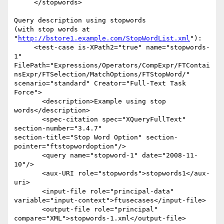
     </stopwords>

Query description using stopwords

(with stop words at 
"
http://bstore1.example.com/StopWordList.xml
"):

     <test-case is-XPath2="true" name="stopwords-
1"  

FilePath="Expressions/Operators/CompExpr/FTContai
nsExpr/FTSelection/MatchOptions/FTStopWord/" 

scenario="standard" Creator="Full-Text Task 
Force">

       <description>Example using stop 
words</description>

       <spec-citation spec="XQueryFullText" 
section-number="3.4.7"  

section-title="Stop Word Option" section-
pointer="ftstopwordoption"/>

       <query name="stopword-1" date="2008-11-
10"/>

       <aux-URI role="stopwords">stopwords1</aux-
uri>

       <input-file role="principal-data"  

variable="input-context">ftusecases</input-file>

       <output-file role="principal"  

compare="XML">stopwords-1.xml</output-file>
