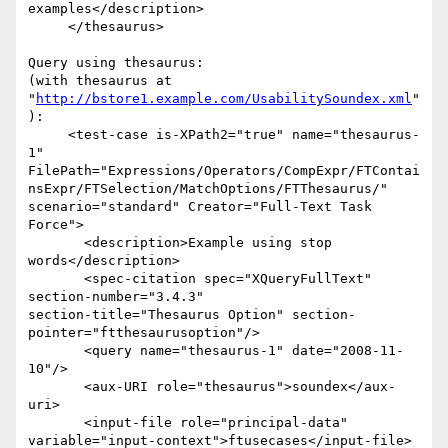
examples</description>

     </thesaurus>

Query using thesaurus:

(with thesaurus at 
"
http://bstore1.example.com/UsabilitySoundex.xml
"
):

     <test-case is-XPath2="true" name="thesaurus-
1"  

FilePath="Expressions/Operators/CompExpr/FTContai
nsExpr/FTSelection/MatchOptions/FTThesaurus/" 

scenario="standard" Creator="Full-Text Task 
Force">

       <description>Example using stop 
words</description>

       <spec-citation spec="XQueryFullText" 
section-number="3.4.3"  

section-title="Thesaurus Option" section-
pointer="ftthesaurusoption"/>

       <query name="thesaurus-1" date="2008-11-
10"/>

       <aux-URI role="thesaurus">soundex</aux-
uri>

       <input-file role="principal-data"  

variable="input-context">ftusecases</input-file>
