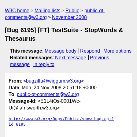
W3C home
Mailing lists
Public
public-qt-
comments@w3.org
November 2008
[Bug 6195] [FT] TestSuite - StopWords &
Thesaurus
This message
:
Message body
Respond
More options
Related messages
:
Next message
Previous
message
In reply to
From
: <
bugzilla@wiggum.w3.org
>
Date
: Mon, 24 Nov 2008 20:51:18 +0000
To
:
public-qt-comments@w3.org
Message-Id
: <E1L4iOs-0001Wc-
Ui@farnsworth.w3.org>
http://www.w3.org/Bugs/Public/show_bug.cgi?
id=6195