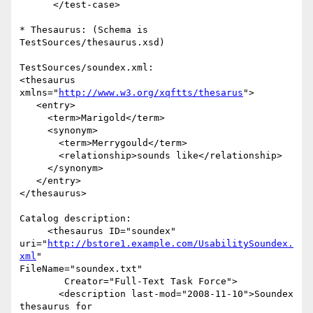
      </test-case>

* Thesaurus: (Schema is 
TestSources/thesaurus.xsd)

TestSources/soundex.xml:

<thesaurus 
xmlns="
http://www.w3.org/xqftts/thesarus
">

   <entry>

     <term>Marigold</term>

     <synonym>

       <term>Merrygould</term>

       <relationship>sounds like</relationship>

     </synonym>

   </entry>

</thesaurus>

Catalog description:

     <thesaurus ID="soundex"  

uri="
http://bstore1.example.com/UsabilitySoundex.
xml
"  

FileName="soundex.txt"

        Creator="Full-Text Task Force">

       <description last-mod="2008-11-10">Soundex 
thesaurus for  
