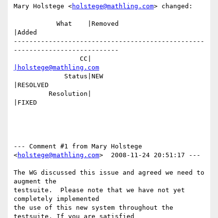
Mary Holstege <
holstege@mathling.com
> changed:

           What    |Removed                     
|Added

-------------------------------------------------
---------------------------

                 CC|                            
|holstege@mathling.com
             Status|NEW                         
|RESOLVED

         Resolution|                            
|FIXED

--- Comment #1 from Mary Holstege 
<
holstege@mathling.com
>  2008-11-24 20:51:17 ---

The WG discussed this issue and agreed we need to 
augment the 

testsuite.  Please note that we have not yet 
completely implemented

the use of this new system throughout the 
testsuite. If you are satisfied
