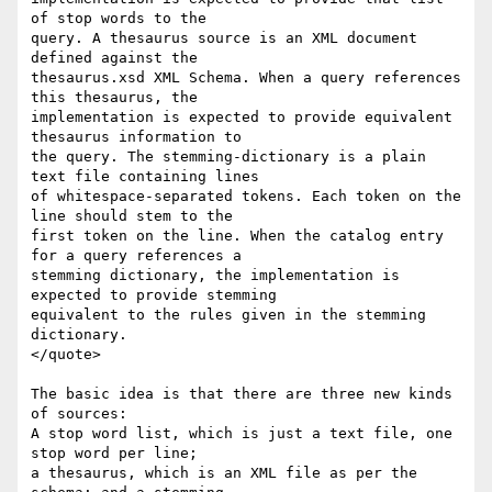
of stop words to the  

query. A thesaurus source is an XML document 
defined against the  

thesaurus.xsd XML Schema. When a query references 
this thesaurus, the  

implementation is expected to provide equivalent 
thesaurus information to  

the query. The stemming-dictionary is a plain 
text file containing lines  

of whitespace-separated tokens. Each token on the 
line should stem to the  

first token on the line. When the catalog entry 
for a query references a  

stemming dictionary, the implementation is 
expected to provide stemming  

equivalent to the rules given in the stemming 
dictionary.

</quote>

The basic idea is that there are three new kinds 
of sources:

A stop word list, which is just a text file, one 
stop word per line;

a thesaurus, which is an XML file as per the 