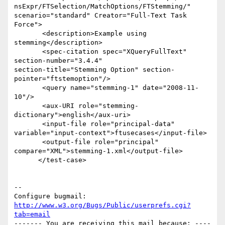
nsExpr/FTSelection/MatchOptions/FTStemming/" 

scenario="standard" Creator="Full-Text Task 
Force">

       <description>Example using 
stemming</description>

       <spec-citation spec="XQueryFullText" 
section-number="3.4.4"  

section-title="Stemming Option" section-
pointer="ftstemoption"/>

       <query name="stemming-1" date="2008-11-
10"/>

       <aux-URI role="stemming-
dictionary">english</aux-uri>

       <input-file role="principal-data"  

variable="input-context">ftusecases</input-file>

       <output-file role="principal"  

compare="XML">stemming-1.xml</output-file>

      </test-case>

-- 

Configure bugmail: 
http://www.w3.org/Bugs/Public/userprefs.cgi?
tab=email
------- You are receiving this mail because: ----