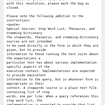
with this resolution, please mark the bug as 
closed.

Please note the following addition to the 
instructions:

<quote>

Special Sources: Stop Word List, Thesaurus, and 
Stemming Dictionary

The stopwords, thesaurus, and stemming-dictionary 
sources are not intended  

to be used directly in the form in which they are 
given, but to provide  

information to those running the test suite about 
the expectations a  

particular test has about various implementation-
specific aspects of the  

execution context. Implementations are expected 
to provide equivalent  

information to the query, but in whatever form is 
appropriate in their  

context. A stopwords source is a plain text file 
containing list of stop  

words, one per line. When a query references this 
stop word list, the  

implementation is expected to provide that list 