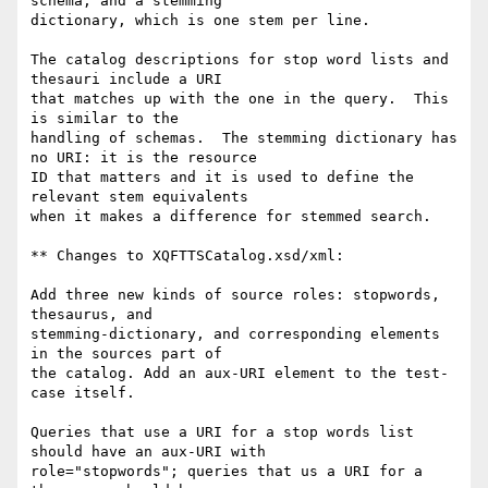
schema; and a stemming

dictionary, which is one stem per line. 

The catalog descriptions for stop word lists and 
thesauri include a URI

that matches up with the one in the query.  This 
is similar to the

handling of schemas.  The stemming dictionary has 
no URI: it is the resource

ID that matters and it is used to define the 
relevant stem equivalents

when it makes a difference for stemmed search.

** Changes to XQFTTSCatalog.xsd/xml:

Add three new kinds of source roles: stopwords, 
thesaurus, and  

stemming-dictionary, and corresponding elements 
in the sources part of 

the catalog. Add an aux-URI element to the test-
case itself.

Queries that use a URI for a stop words list 
should have an aux-URI with

role="stopwords"; queries that us a URI for a 