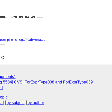
008-11-20 09:04:49 ---

userprefs.cgi?tab=email
--

UTC
rguments"
ug 5534] CVS: ForExprType038 and ForExprType039"
od
topic
ad
by subject
by author