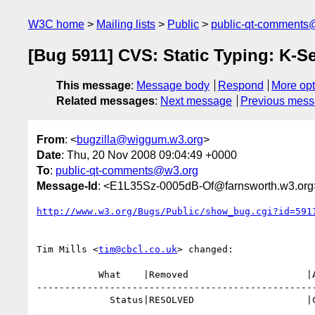
W3C home
Mailing lists
Public
public-qt-comments
[Bug 5911] CVS: Static Typing: K
This message
:
Message body
Respond
More opt
Related messages
:
Next message
Previous mes
From
: <
bugzilla@wiggum.w3.org
>
Date
: Thu, 20 Nov 2008 09:04:49 +0000
To
:
public-qt-comments@w3.org
Message-Id
: <E1L35Sz-0005dB-Of@farnsworth.w3.org
http://www.w3.org/Bugs/Public/show_bug.cgi?id=591
Tim Mills <
tim@cbcl.co.uk
> changed:

           What    |Removed                     |Added

--------------------------------------------------
             Status|RESOLVED                    |CLOSED
