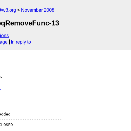
@w3.org
November 2008
-SeqRemoveFunc-13
ions
sage
In reply to
>
1
--------------------------
