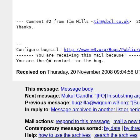
--- Comment #2 from Tim Mills <
tim@cbcl.co.uk
>  2
Thanks.

-- 

Configure bugmail: 
http://www.w3.org/Bugs/Public/
------- You are receiving this mail because: -----
Received on
Thursday, 20 November 2008 09:04:58 
This message
:
Message body
Next message
:
Mukul Gandhi: "[FO] fn:substring a
Previous message
:
bugzilla@wiggum.w3.org: "[B
In reply to
:
Message archived in another list or peri
Mail actions
:
respond to this message
mail a new 
Contemporary messages sorted
:
by date
by thre
Help
:
how to use the archives
search the archives