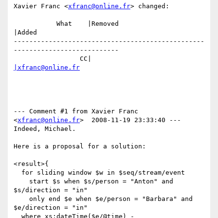
Xavier Franc <
xfranc@online.fr
> changed:

           What    |Removed                     
|Added

-------------------------------------------------
---------------------------

                 CC|                            
|xfranc@online.fr
--- Comment #1 from Xavier Franc 
<
xfranc@online.fr
>  2008-11-19 23:33:40 ---

Indeed, Michael.

Here is a proposal for a solution:

<result>{

  for sliding window $w in $seq/stream/event 

    start $s when $s/person = "Anton" and 
$s/direction = "in"

    only end $e when $e/person = "Barbara" and 
$e/direction = "in"

  where xs:dateTime($e/@time) - 