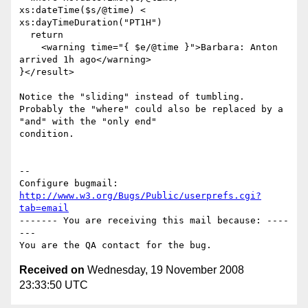
xs:dateTime($s/@time) <

xs:dayTimeDuration("PT1H")

  return 

    <warning time="{ $e/@time }">Barbara: Anton 
arrived 1h ago</warning>

}</result>

Notice the "sliding" instead of tumbling.

Probably the "where" could also be replaced by a 
"and" with the "only end"

condition.

-- 

Configure bugmail: 
http://www.w3.org/Bugs/Public/userprefs.cgi?
tab=email
------- You are receiving this mail because: ----
---

Received on
Wednesday, 19 November 2008
23:33:50 UTC