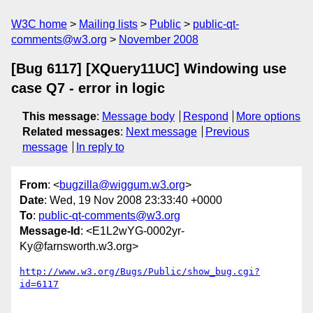
W3C home
Mailing lists
Public
public-qt-
comments@w3.org
November 2008
[Bug 6117] [XQuery11UC] Windowing use
case Q7 - error in logic
This message
:
Message body
Respond
More options
Related messages
:
Next message
Previous
message
In reply to
From
: <
bugzilla@wiggum.w3.org
>
Date
: Wed, 19 Nov 2008 23:33:40 +0000
To
:
public-qt-comments@w3.org
Message-Id
: <E1L2wYG-0002yr-
Ky@farnsworth.w3.org>
http://www.w3.org/Bugs/Public/show_bug.cgi?
id=6117