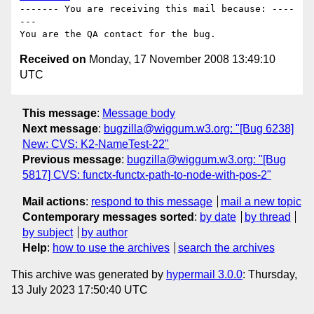
------- You are receiving this mail because: ----
---

Received on
Monday, 17 November 2008 13:49:10
UTC
This message
:
Message body
Next message
:
bugzilla@wiggum.w3.org: "[Bug 6238]
New: CVS: K2-NameTest-22"
Previous message
:
bugzilla@wiggum.w3.org: "[Bug
5817] CVS: functx-functx-path-to-node-with-pos-2"
Mail actions
:
respond to this message
mail a new topic
Contemporary messages sorted
:
by date
by thread
by subject
by author
Help
:
how to use the archives
search the archives
This archive was generated by
hypermail 3.0.0
: Thursday,
13 July 2023 17:50:40 UTC