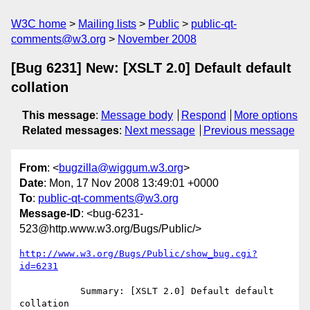
W3C home
Mailing lists
Public
public-qt-
comments@w3.org
November 2008
[Bug 6231] New: [XSLT 2.0] Default default
collation
This message
:
Message body
Respond
More options
Related messages
:
Next message
Previous message
From
: <
bugzilla@wiggum.w3.org
>
Date
: Mon, 17 Nov 2008 13:49:01 +0000
To
:
public-qt-comments@w3.org
Message-ID
: <bug-6231-
523@http.www.w3.org/Bugs/Public/>
http://www.w3.org/Bugs/Public/show_bug.cgi?
id=6231
           Summary: [XSLT 2.0] Default default 
collation
