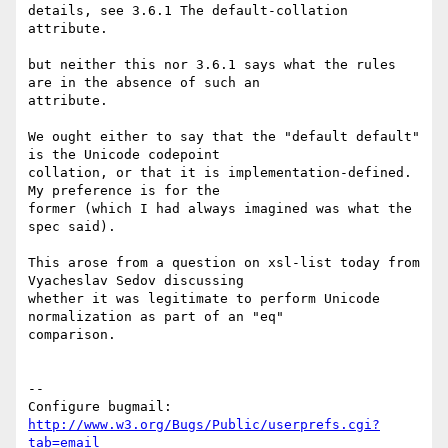
details, see 3.6.1 The default-collation 
attribute.

but neither this nor 3.6.1 says what the rules 
are in the absence of such an

attribute.

We ought either to say that the "default default" 
is the Unicode codepoint

collation, or that it is implementation-defined. 
My preference is for the

former (which I had always imagined was what the 
spec said).

This arose from a question on xsl-list today from 
Vyacheslav Sedov discussing

whether it was legitimate to perform Unicode 
normalization as part of an "eq"

comparison.

-- 

Configure bugmail: 
http://www.w3.org/Bugs/Public/userprefs.cgi?
tab=email