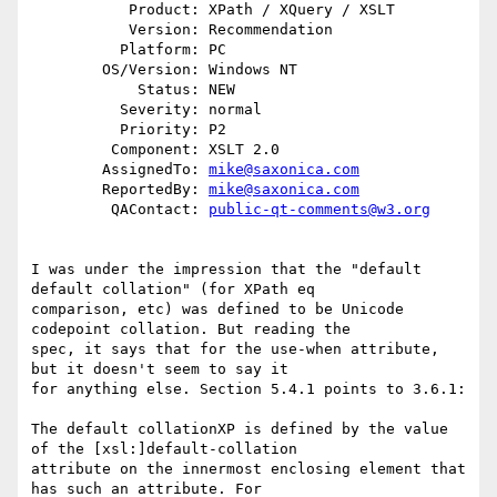
           Product: XPath / XQuery / XSLT

           Version: Recommendation

          Platform: PC

        OS/Version: Windows NT

            Status: NEW

          Severity: normal

          Priority: P2

         Component: XSLT 2.0

        AssignedTo: 
mike@saxonica.com
        ReportedBy: 
mike@saxonica.com
         QAContact: 
public-qt-comments@w3.org
I was under the impression that the "default 
default collation" (for XPath eq

comparison, etc) was defined to be Unicode 
codepoint collation. But reading the

spec, it says that for the use-when attribute, 
but it doesn't seem to say it

for anything else. Section 5.4.1 points to 3.6.1:

The default collationXP is defined by the value 
of the [xsl:]default-collation

attribute on the innermost enclosing element that 
has such an attribute. For
