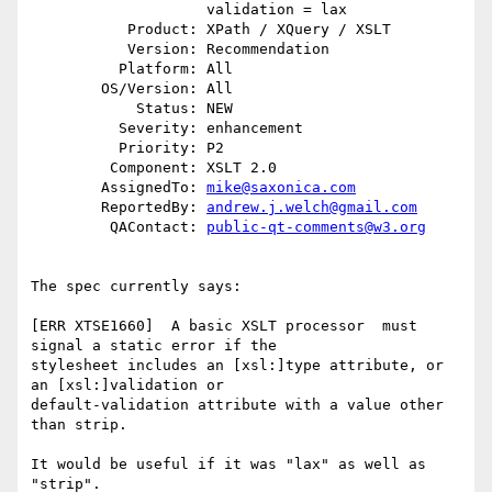
                    validation = lax

           Product: XPath / XQuery / XSLT

           Version: Recommendation

          Platform: All

        OS/Version: All

            Status: NEW

          Severity: enhancement

          Priority: P2

         Component: XSLT 2.0

        AssignedTo: 
mike@saxonica.com
        ReportedBy: 
andrew.j.welch@gmail.com
         QAContact: 
public-qt-comments@w3.org
The spec currently says:

[ERR XTSE1660]  A basic XSLT processor  must 
signal a static error if the

stylesheet includes an [xsl:]type attribute, or 
an [xsl:]validation or

default-validation attribute with a value other 
than strip.

It would be useful if it was "lax" as well as 
"strip".
