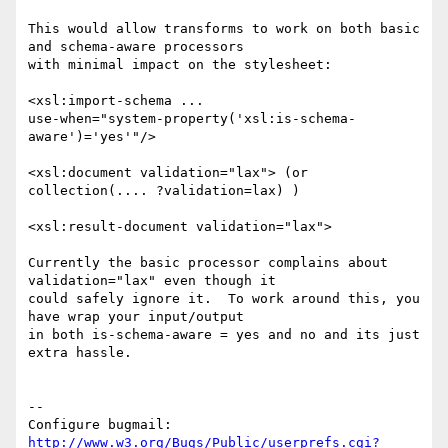
This would allow transforms to work on both basic 
and schema-aware processors

with minimal impact on the stylesheet:

<xsl:import-schema ...

use-when="system-property('xsl:is-schema-
aware')='yes'"/>

<xsl:document validation="lax"> (or 
collection(.... ?validation=lax) )

<xsl:result-document validation="lax">

Currently the basic processor complains about 
validation="lax" even though it

could safely ignore it.  To work around this, you 
have wrap your input/output

in both is-schema-aware = yes and no and its just 
extra hassle.

-- 

Configure bugmail: 
http://www.w3.org/Bugs/Public/userprefs.cgi?