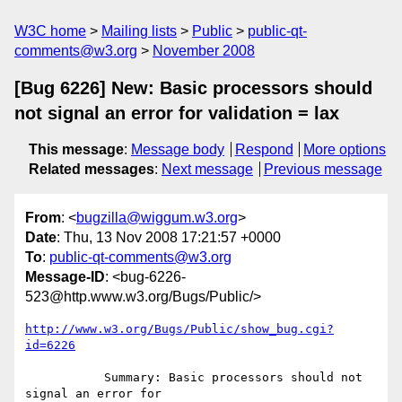
W3C home
Mailing lists
Public
public-qt-
comments@w3.org
November 2008
[Bug 6226] New: Basic processors should
not signal an error for validation = lax
This message
:
Message body
Respond
More options
Related messages
:
Next message
Previous message
From
: <
bugzilla@wiggum.w3.org
>
Date
: Thu, 13 Nov 2008 17:21:57 +0000
To
:
public-qt-comments@w3.org
Message-ID
: <bug-6226-
523@http.www.w3.org/Bugs/Public/>
http://www.w3.org/Bugs/Public/show_bug.cgi?
id=6226
           Summary: Basic processors should not 
signal an error for
