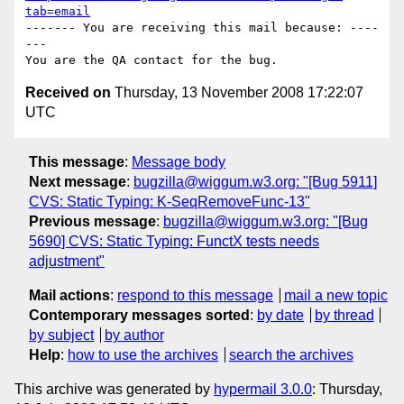
tab=email
------- You are receiving this mail because: ----
---

Received on
Thursday, 13 November 2008 17:22:07
UTC
This message
:
Message body
Next message
:
bugzilla@wiggum.w3.org: "[Bug 5911]
CVS: Static Typing: K-SeqRemoveFunc-13"
Previous message
:
bugzilla@wiggum.w3.org: "[Bug
5690] CVS: Static Typing: FunctX tests needs
adjustment"
Mail actions
:
respond to this message
mail a new topic
Contemporary messages sorted
:
by date
by thread
by subject
by author
Help
:
how to use the archives
search the archives
This archive was generated by
hypermail 3.0.0
: Thursday,