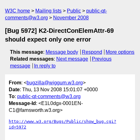
W3C home
Mailing lists
Public
public-qt-
comments@w3.org
November 2008
[Bug 5972] K2-DirectConElemAttr-69
should expect only one error
This message
:
Message body
Respond
More options
Related messages
:
Next message
Previous
message
In reply to
From
: <
bugzilla@wiggum.w3.org
>
Date
: Thu, 13 Nov 2008 15:01:07 +0000
To
:
public-qt-comments@w3.org
Message-Id
: <E1L0dgx-0001EN-
C1@farnsworth.w3.org>
http://www.w3.org/Bugs/Public/show_bug.cgi?
id=5972