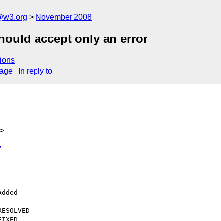
@w3.org
November 2008
ould accept only an error
ions
sage
In reply to
g>
7
--------------------------
