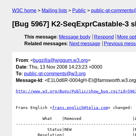
W3C home
Mailing lists
Public
public-qt-comments
[Bug 5967] K2-SeqExprCastable-3 sh
This message
:
Message body
Respond
More opt
Related messages
:
Next message
Previous mes
From
: <
bugzilla@wiggum.w3.org
>
Date
: Thu, 13 Nov 2008 14:23:23 +0000
To
:
public-qt-comments@w3.org
Message-Id
: <E1L0d6R-0004gH-El@farnsworth.w3.or
http://www.w3.org/Bugs/Public/show_bug.cgi?id=596
Frans Englich <
frans.englich@telia.com
> changed:

           What    |Removed                     |Added

--------------------------------------------------
             Status|NEW                         |RESOLVED

         Resolution|                            |FIXED
