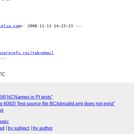
telia.com
>  2008-11-13 14:23:23 ---

userprefs.cgi?tab=email
--

UTC
69] NCNames in PI tests"
6092] Test source file BCIsInvalid.xml does not exist"
od
topic
ad
by subject
by author