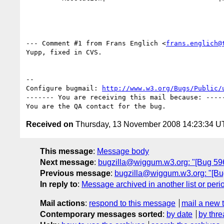
--- Comment #1 from Frans Englich <
frans.englich@
Yupp, fixed in CVS.

-- 

Configure bugmail: 
http://www.w3.org/Bugs/Public/
------- You are receiving this mail because: -----
Received on
Thursday, 13 November 2008 14:23:34 
This message
:
Message body
Next message
:
bugzilla@wiggum.w3.org: "[Bug 59
Previous message
:
bugzilla@wiggum.w3.org: "[Bug 
In reply to
:
Message archived in another list or peri
Mail actions
:
respond to this message
mail a new 
Contemporary messages sorted
:
by date
by thre