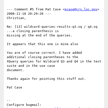
--- Comment #5 from Pat Case <
pcase@crs.loc.gov
>  
2008-11-10 20:29:20 ---

Christian,

Re: [13] wildcard-queries-results-q3.xq / q4.xq 
...a closing parenthesis is

missing at the end of the queries.

It appears that this one is mine also

You are of course correct. I have added 
additional closing parentheses to the

XQuery queries for Wildcard Q3 and Q4 in the test 
suite and in the use case

document.

Thanks again for pointing this stuff out.

Pat Case

-- 

Configure bugmail: 