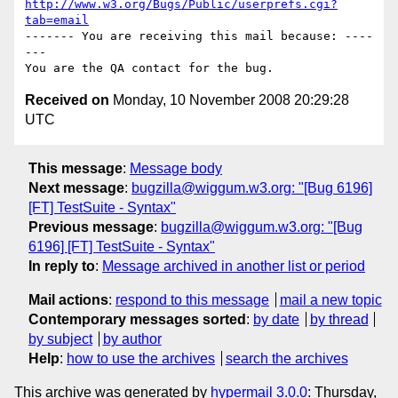
http://www.w3.org/Bugs/Public/userprefs.cgi?
tab=email
------- You are receiving this mail because: ----
---

Received on
Monday, 10 November 2008 20:29:28
UTC
This message
:
Message body
Next message
:
bugzilla@wiggum.w3.org: "[Bug 6196]
[FT] TestSuite - Syntax"
Previous message
:
bugzilla@wiggum.w3.org: "[Bug
6196] [FT] TestSuite - Syntax"
In reply to
:
Message archived in another list or period
Mail actions
:
respond to this message
mail a new topic
Contemporary messages sorted
:
by date
by thread
by subject
by author
Help
:
how to use the archives
search the archives
This archive was generated by
hypermail 3.0.0
: Thursday,