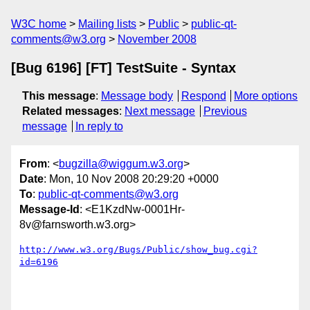
W3C home
Mailing lists
Public
public-qt-
comments@w3.org
November 2008
[Bug 6196] [FT] TestSuite - Syntax
This message
:
Message body
Respond
More options
Related messages
:
Next message
Previous
message
In reply to
From
: <
bugzilla@wiggum.w3.org
>
Date
: Mon, 10 Nov 2008 20:29:20 +0000
To
:
public-qt-comments@w3.org
Message-Id
: <E1KzdNw-0001Hr-
8v@farnsworth.w3.org>
http://www.w3.org/Bugs/Public/show_bug.cgi?
id=6196