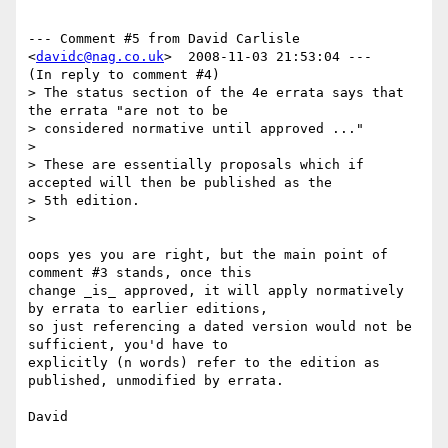
--- Comment #5 from David Carlisle 
<
davidc@nag.co.uk
>  2008-11-03 21:53:04 ---

(In reply to comment #4)

> The status section of the 4e errata says that 
the errata "are not to be

> considered normative until approved ..."

> 

> These are essentially proposals which if 
accepted will then be published as the

> 5th edition.

> 

oops yes you are right, but the main point of 
comment #3 stands, once this

change _is_ approved, it will apply normatively 
by errata to earlier editions,

so just referencing a dated version would not be 
sufficient, you'd have to

explicitly (n words) refer to the edition as 
published, unmodified by errata.

David
