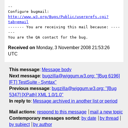
-- 

Configure bugmail: 
http://www.w3.org/Bugs/Public/userprefs.cgi?
tab=email
------- You are receiving this mail because: ----
---

Received on
Monday, 3 November 2008 21:53:26
UTC
This message
:
Message body
Next message
:
bugzilla@wiggum.w3.org: "[Bug 6196]
[FT] TestSuite - Syntax"
Previous message
:
bugzilla@wiggum.w3.org: "[Bug
5347] [XPath] XML 1.0/1.0"
In reply to
:
Message archived in another list or period
Mail actions
:
respond to this message
mail a new topic
Contemporary messages sorted
:
by date
by thread
by subject
by author