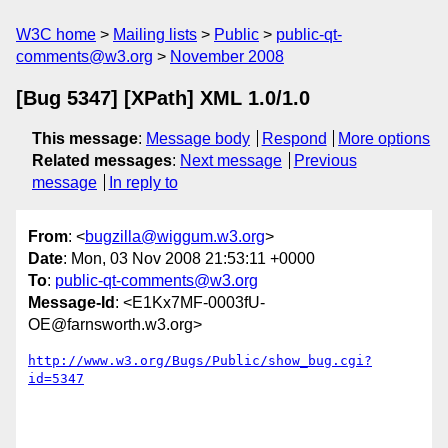
W3C home
Mailing lists
Public
public-qt-
comments@w3.org
November 2008
[Bug 5347] [XPath] XML 1.0/1.0
This message
:
Message body
Respond
More options
Related messages
:
Next message
Previous
message
In reply to
From
: <
bugzilla@wiggum.w3.org
>
Date
: Mon, 03 Nov 2008 21:53:11 +0000
To
:
public-qt-comments@w3.org
Message-Id
: <E1Kx7MF-0003fU-
OE@farnsworth.w3.org>
http://www.w3.org/Bugs/Public/show_bug.cgi?
id=5347