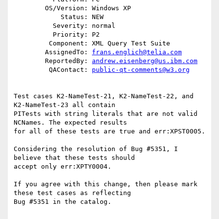
        OS/Version: Windows XP

            Status: NEW

          Severity: normal

          Priority: P2

         Component: XML Query Test Suite

        AssignedTo: 
frans.englich@telia.com
        ReportedBy: 
andrew.eisenberg@us.ibm.com
         QAContact: 
public-qt-comments@w3.org
Test cases K2-NameTest-21, K2-NameTest-22, and 
K2-NameTest-23 all contain

PITests with string literals that are not valid 
NCNames. The expected results

for all of these tests are true and err:XPST0005.

Considering the resolution of Bug #5351, I 
believe that these tests should

accept only err:XPTY0004. 

If you agree with this change, then please mark 
these test cases as reflecting

Bug #5351 in the catalog.
