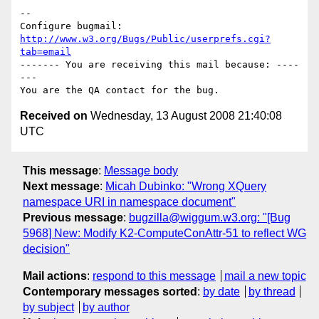
-- 

Configure bugmail: 
http://www.w3.org/Bugs/Public/userprefs.cgi?
tab=email
------- You are receiving this mail because: ----
---

Received on
Wednesday, 13 August 2008 21:40:08
UTC
This message
:
Message body
Next message
:
Micah Dubinko: "Wrong XQuery
namespace URI in namespace document"
Previous message
:
bugzilla@wiggum.w3.org: "[Bug
5968] New: Modify K2-ComputeConAttr-51 to reflect WG
decision"
Mail actions
:
respond to this message
mail a new topic
Contemporary messages sorted
:
by date
by thread
by subject
by author