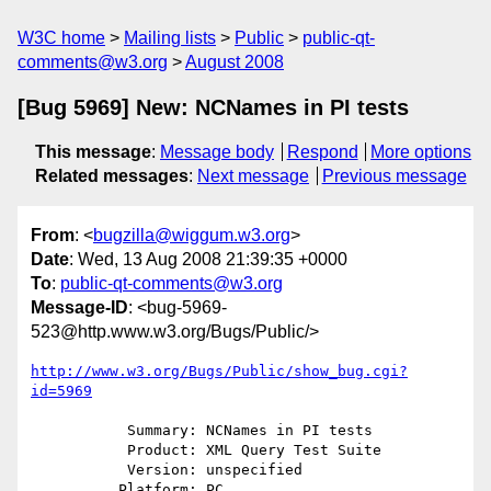
W3C home
Mailing lists
Public
public-qt-
comments@w3.org
August 2008
[Bug 5969] New: NCNames in PI tests
This message
:
Message body
Respond
More options
Related messages
:
Next message
Previous message
From
: <
bugzilla@wiggum.w3.org
>
Date
: Wed, 13 Aug 2008 21:39:35 +0000
To
:
public-qt-comments@w3.org
Message-ID
: <bug-5969-
523@http.www.w3.org/Bugs/Public/>
http://www.w3.org/Bugs/Public/show_bug.cgi?
id=5969
           Summary: NCNames in PI tests

           Product: XML Query Test Suite

           Version: unspecified

          Platform: PC
