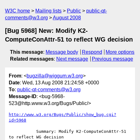
W3C home
Mailing lists
Public
public-qt-
comments@w3.org
August 2008
[Bug 5968] New: Modify K2-
ComputeConAttr-51 to reflect WG decision
This message
:
Message body
Respond
More options
Related messages
:
Next message
Previous message
From
: <
bugzilla@wiggum.w3.org
>
Date
: Wed, 13 Aug 2008 21:24:58 +0000
To
:
public-qt-comments@w3.org
Message-ID
: <bug-5968-
523@http.www.w3.org/Bugs/Public/>
http://www.w3.org/Bugs/Public/show_bug.cgi?
id=5968
           Summary: Modify K2-ComputeConAttr-51 
to reflect WG decision
