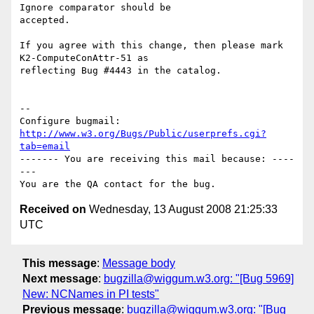
Ignore comparator should be

accepted.

If you agree with this change, then please mark 
K2-ComputeConAttr-51 as

reflecting Bug #4443 in the catalog.

-- 

Configure bugmail: 
http://www.w3.org/Bugs/Public/userprefs.cgi?
tab=email
------- You are receiving this mail because: ----
---

Received on
Wednesday, 13 August 2008 21:25:33
UTC
This message
:
Message body
Next message
:
bugzilla@wiggum.w3.org: "[Bug 5969]
New: NCNames in PI tests"
Previous message
:
bugzilla@wiggum.w3.org: "[Bug