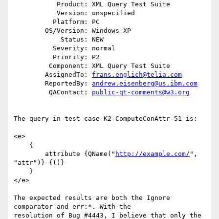
           Product: XML Query Test Suite

           Version: unspecified

          Platform: PC

        OS/Version: Windows XP

            Status: NEW

          Severity: normal

          Priority: P2

         Component: XML Query Test Suite

        AssignedTo: 
frans.englich@telia.com
        ReportedBy: 
andrew.eisenberg@us.ibm.com
         QAContact: 
public-qt-comments@w3.org
The query in test case K2-ComputeConAttr-51 is:

<e>

    {

        attribute {QName("
http://example.com/
", 
"attr")} {()}

    }

</e>

The expected results are both the Ignore 
comparator and err:*. With the

resolution of Bug #4443, I believe that only the 