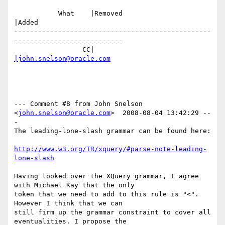
           What    |Removed                     
|Added

-------------------------------------------------
---------------------------

                 CC|                            
|john.snelson@oracle.com
--- Comment #8 from John Snelson 
<
john.snelson@oracle.com
>  2008-08-04 13:42:29 --
-

The leading-lone-slash grammar can be found here:

http://www.w3.org/TR/xquery/#parse-note-leading-
lone-slash
Having looked over the XQuery grammar, I agree 
with Michael Kay that the only

token that we need to add to this rule is "<". 
However I think that we can

still firm up the grammar constraint to cover all 
eventualities. I propose the
