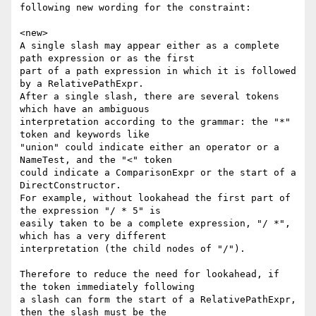
following new wording for the constraint:

<new>

A single slash may appear either as a complete 
path expression or as the first

part of a path expression in which it is followed 
by a RelativePathExpr.

After a single slash, there are several tokens 
which have an ambiguous

interpretation according to the grammar: the "*" 
token and keywords like

"union" could indicate either an operator or a 
NameTest, and the "<" token

could indicate a ComparisonExpr or the start of a 
DirectConstructor.

For example, without lookahead the first part of 
the expression "/ * 5" is

easily taken to be a complete expression, "/ *", 
which has a very different

interpretation (the child nodes of "/").

Therefore to reduce the need for lookahead, if 
the token immediately following

a slash can form the start of a RelativePathExpr, 
then the slash must be the
