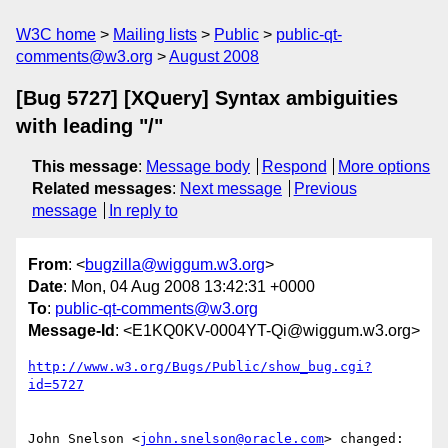
W3C home
Mailing lists
Public
public-qt-
comments@w3.org
August 2008
[Bug 5727] [XQuery] Syntax ambiguities
with leading "/"
This message
:
Message body
Respond
More options
Related messages
:
Next message
Previous
message
In reply to
From
: <
bugzilla@wiggum.w3.org
>
Date
: Mon, 04 Aug 2008 13:42:31 +0000
To
:
public-qt-comments@w3.org
Message-Id
: <E1KQ0KV-0004YT-Qi@wiggum.w3.org>
http://www.w3.org/Bugs/Public/show_bug.cgi?
id=5727
John Snelson <
john.snelson@oracle.com
> changed:
