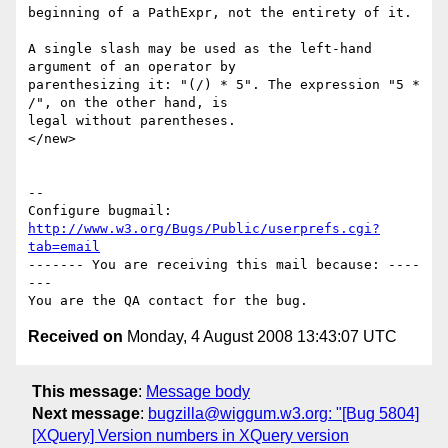
beginning of a PathExpr, not the entirety of it.

A single slash may be used as the left-hand 
argument of an operator by

parenthesizing it: "(/) * 5". The expression "5 * 
/", on the other hand, is

legal without parentheses.

</new>

-- 

Configure bugmail: 
http://www.w3.org/Bugs/Public/userprefs.cgi?
tab=email
------- You are receiving this mail because: ----
---

Received on
Monday, 4 August 2008 13:43:07 UTC
This message
:
Message body
Next message
:
bugzilla@wiggum.w3.org: "[Bug 5804]
[XQuery] Version numbers in XQuery version