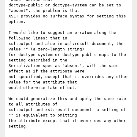
doctype-public or doctype-system can be set to 
"absent", the problem is that

XSLT provides no surface syntax for setting this 
option.

I would like to suggest an erratum along the 
following lines: that in

xsl:output and also in xsl:result-document, the 
value "" (a zero-length string)

for doctype-system or doctype-public maps to the 
setting described in the

Serialization spec as "absent", with the same 
effect as if the attribute were

not specified, except that it overrides any other 
value for the attribute that

would otherwise take effect.

We could generalize this and apply the same rule 
to all attributes of

xsl:output and xsl:result-document: a setting of 
"" is equivalent to omitting

the attribute except that it overrides any other 
setting.
