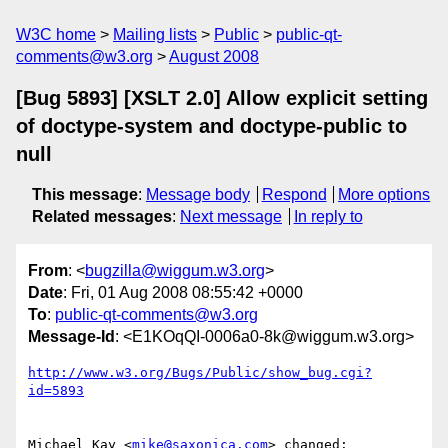
W3C home
Mailing lists
Public
public-qt-
comments@w3.org
August 2008
[Bug 5893] [XSLT 2.0] Allow explicit setting
of doctype-system and doctype-public to
null
This message
:
Message body
Respond
More options
Related messages
:
Next message
In reply to
From
: <
bugzilla@wiggum.w3.org
>
Date
: Fri, 01 Aug 2008 08:55:42 +0000
To
:
public-qt-comments@w3.org
Message-Id
: <E1KOqQI-0006a0-8k@wiggum.w3.org>
http://www.w3.org/Bugs/Public/show_bug.cgi?
id=5893
Michael Kay <
mike@saxonica.com
> changed:
