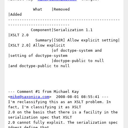
           What    |Removed                     
|Added

-------------------------------------------------
---------------------------

          Component|Serialization 1.1           
|XSLT 2.0

            Summary|[SER] Allow explicit setting|
[XSLT 2.0] Allow explicit

                   |of doctype-system and       
|setting of doctype-system

                   |doctype-public to null      
|and doctype-public to null

--- Comment #1 from Michael Kay 
<
mike@saxonica.com
>  2008-08-01 08:55:41 ---

I'm reclassifying this as an XSLT problem. In 
fact, I'm classifying it as XSLT

2.0 on the basis that there is a facility in the 
serialization spec that XSLT

2.0 cannot fully exploit. The serialization spec 
*does* define that
