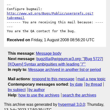
-- 

Configure bugmail: 
http://www.w3.org/Bugs/Public/userprefs.cgi?
tab=email
------- You are receiving this mail because: ----
---

Received on
Friday, 1 August 2008 08:56:20 UTC
This message
:
Message body
Next message
:
bugzilla@wiggum.w3.org: "[Bug 5727]
[XQuery] Syntax ambiguities with leading "/""
In reply to
:
Message archived in another list or period
Mail actions
:
respond to this message
mail a new topic
Contemporary messages sorted
:
by date
by thread
by subject
by author
Help
:
how to use the archives
search the archives
This archive was generated by
hypermail 3.0.0
: Thursday,
13 July 2023 17:50:39 UTC