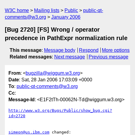
W3C home
Mailing lists
Public
public-qt-
comments@w3.org
January 2006
[Bug 2720] [FS] Wrong / operator
precedence in PathExpr normalization rule
This message
:
Message body
Respond
More options
Related messages
:
Next message
Previous message
From
: <
bugzilla@wiggum.w3.org
>
Date
: Sat, 28 Jan 2006 17:03:09 +0000
To
:
public-qt-comments@w3.org
Cc
:
Message-Id
: <E1F2tTh-00062N-Td@wiggum.w3.org>
http://www.w3.org/Bugs/Public/show_bug.cgi?
id=2720
simeon@us.ibm.com
 changed:
