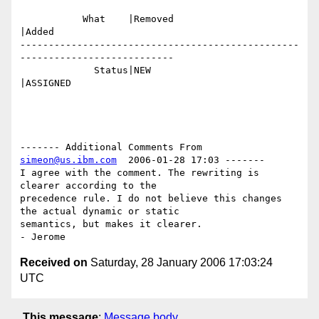
           What    |Removed                     
|Added

-------------------------------------------------
---------------------------

             Status|NEW                         
|ASSIGNED

------- Additional Comments From 
simeon@us.ibm.com
  2006-01-28 17:03 -------

I agree with the comment. The rewriting is 
clearer according to the

precedence rule. I do not believe this changes 
the actual dynamic or static 

semantics, but makes it clearer.

Received on
Saturday, 28 January 2006 17:03:24
UTC
This message
:
Message body