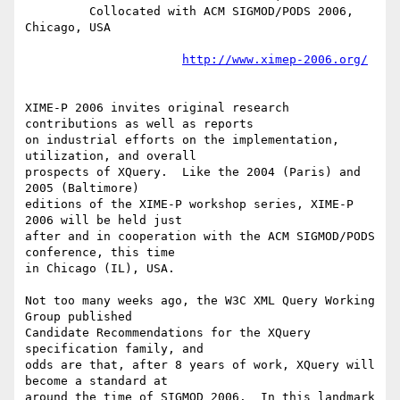
         Collocated with ACM SIGMOD/PODS 2006, 
Chicago, USA

http://www.ximep-2006.org/
XIME-P 2006 invites original research 
contributions as well as reports

on industrial efforts on the implementation, 
utilization, and overall

prospects of XQuery.  Like the 2004 (Paris) and 
2005 (Baltimore)

editions of the XIME-P workshop series, XIME-P 
2006 will be held just

after and in cooperation with the ACM SIGMOD/PODS 
conference, this time

in Chicago (IL), USA.

Not too many weeks ago, the W3C XML Query Working 
Group published

Candidate Recommendations for the XQuery 
specification family, and

odds are that, after 8 years of work, XQuery will 
become a standard at

around the time of SIGMOD 2006.  In this landmark 