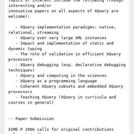
Topics of interest include the following (though 
interesting and/or

innovative papers on all aspects of XQuery are 
welcome):

   - XQuery implementation paradigms: native, 
relational, streaming

   - XQuery over very large XML instances

   - Impact and implementation of static and 
dynamic typing

   - The role of validation in efficient XQuery 
processors

   - XQuery debugging (esp. declarative debugging 
techniques)

   - XQuery and computing in the sciences

   - XQuery as a programming language

   - Coherent XQuery subsets and embedded XQuery 
processors

   - Teaching XQuery (XQuery in curricula and 
courses in general)

-- Paper Submission

XIME-P 2006 calls for original contributions 