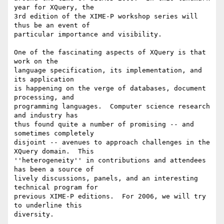
year for XQuery, the

3rd edition of the XIME-P workshop series will 
thus be an event of

particular importance and visibility.

One of the fascinating aspects of XQuery is that 
work on the

language specification, its implementation, and 
its application

is happening on the verge of databases, document 
processing, and

programming languages.  Computer science research 
and industry has

thus found quite a number of promising -- and 
sometimes completely

disjoint -- avenues to approach challenges in the 
XQuery domain.  This

''heterogeneity'' in contributions and attendees 
has been a source of

lively discussions, panels, and an interesting 
technical program for

previous XIME-P editions.  For 2006, we will try 
to underline this

diversity.
