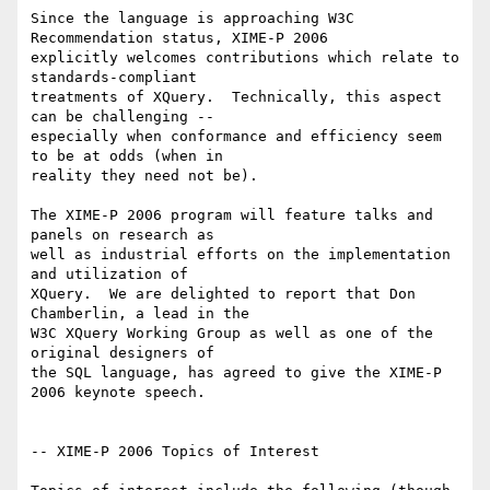
Since the language is approaching W3C 
Recommendation status, XIME-P 2006

explicitly welcomes contributions which relate to 
standards-compliant

treatments of XQuery.  Technically, this aspect 
can be challenging --

especially when conformance and efficiency seem 
to be at odds (when in

reality they need not be).

The XIME-P 2006 program will feature talks and 
panels on research as

well as industrial efforts on the implementation 
and utilization of

XQuery.  We are delighted to report that Don 
Chamberlin, a lead in the

W3C XQuery Working Group as well as one of the 
original designers of

the SQL language, has agreed to give the XIME-P 
2006 keynote speech.

-- XIME-P 2006 Topics of Interest
