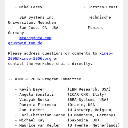
   - Mike Carey                  - Torsten Grust

     BEA Systems Inc.              Technische 
Universitaet Muenchen

     San Jose, CA, USA             Munich, 
Germany

mcarey@bea.com
grust@in.tum.de
Please address questions or comments to 
ximep-
2006@ximep-2006.org
 or

contact the workshop chairs directly.

-- XIME-P 2006 Program Committee

   - Kevin Beyer          (IBM Research, USA)

   - Angela Bonifati      (ICAR-CNR, Italy)

   - Vinayak Borkar       (BEA Systems, USA)

   - Daniela Florescu     (Oracle, USA)

   - Jan Hidders          (U Antwerp, Belgium)

   - Carl-Christian Kanne (U Mannheim, Germany)

   - Michael Kay          (Saxonica, UK)

   - Maurice van Keulen   (U Twente, Netherlands)
