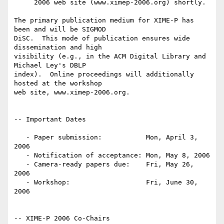
     2006 web site (www.ximep-2006.org) shortly.

The primary publication medium for XIME-P has 
been and will be SIGMOD

DiSC.  This mode of publication ensures wide 
dissemination and high

visibility (e.g., in the ACM Digital Library and 
Michael Ley's DBLP

index).  Online proceedings will additionally 
hosted at the workshop

web site, www.ximep-2006.org.

-- Important Dates

   - Paper submission:           Mon, April 3, 
2006

   - Notification of acceptance: Mon, May 8, 2006

   - Camera-ready papers due:    Fri, May 26, 
2006

   - Workshop:                   Fri, June 30, 
2006

-- XIME-P 2006 Co-Chairs
