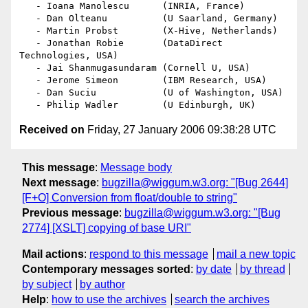
   - Ioana Manolescu      (INRIA, France)

   - Dan Olteanu          (U Saarland, Germany)

   - Martin Probst        (X-Hive, Netherlands)

   - Jonathan Robie       (DataDirect 
Technologies, USA)

   - Jai Shanmugasundaram (Cornell U, USA)

   - Jerome Simeon        (IBM Research, USA)

   - Dan Suciu            (U of Washington, USA)

Received on
Friday, 27 January 2006 09:38:28 UTC
This message
:
Message body
Next message
:
bugzilla@wiggum.w3.org: "[Bug 2644]
[F+O] Conversion from float/double to string"
Previous message
:
bugzilla@wiggum.w3.org: "[Bug
2774] [XSLT] copying of base URI"
Mail actions
:
respond to this message
mail a new topic
Contemporary messages sorted
:
by date
by thread
by subject
by author
Help
:
how to use the archives
search the archives