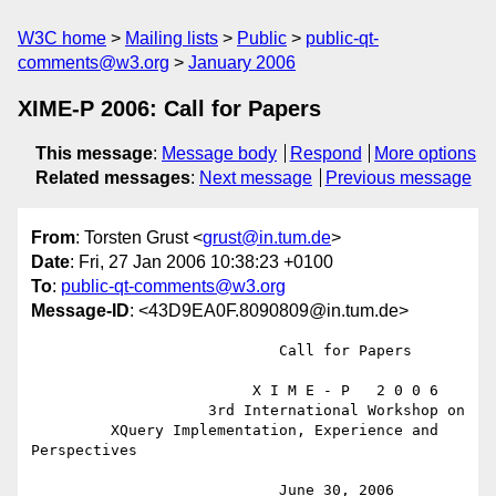
W3C home
Mailing lists
Public
public-qt-
comments@w3.org
January 2006
XIME-P 2006: Call for Papers
This message
:
Message body
Respond
More options
Related messages
:
Next message
Previous message
From
: Torsten Grust <
grust@in.tum.de
>
Date
: Fri, 27 Jan 2006 10:38:23 +0100
To
:
public-qt-comments@w3.org
Message-ID
: <43D9EA0F.8090809@in.tum.de>
                            Call for Papers

                         X I M E - P   2 0 0 6

                    3rd International Workshop on

         XQuery Implementation, Experience and 
Perspectives

                            June 30, 2006
