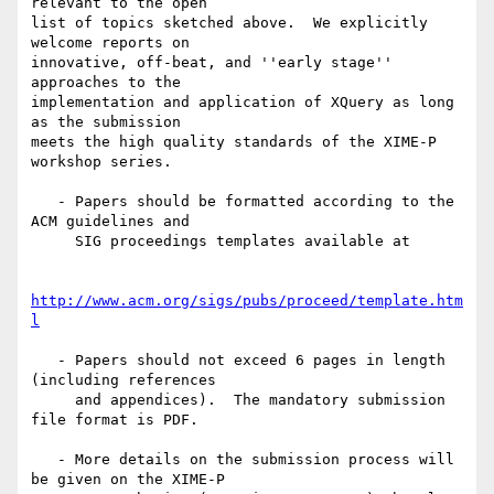
relevant to the open

list of topics sketched above.  We explicitly 
welcome reports on

innovative, off-beat, and ''early stage'' 
approaches to the

implementation and application of XQuery as long 
as the submission

meets the high quality standards of the XIME-P 
workshop series.

   - Papers should be formatted according to the 
ACM guidelines and

     SIG proceedings templates available at

http://www.acm.org/sigs/pubs/proceed/template.htm
l
   - Papers should not exceed 6 pages in length 
(including references

     and appendices).  The mandatory submission 
file format is PDF.

   - More details on the submission process will 
be given on the XIME-P
