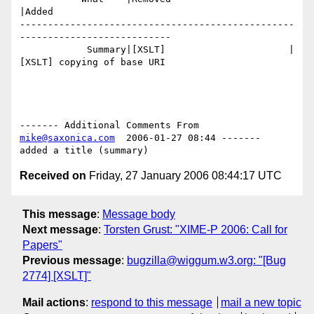
|Added

-------------------------------------------------
---------------------------

            Summary|[XSLT]                      |
[XSLT] copying of base URI

------- Additional Comments From 
mike@saxonica.com
  2006-01-27 08:44 -------

Received on
Friday, 27 January 2006 08:44:17 UTC
This message
:
Message body
Next message
:
Torsten Grust: "XIME-P 2006: Call for
Papers"
Previous message
:
bugzilla@wiggum.w3.org: "[Bug
2774] [XSLT]"
Mail actions
:
respond to this message
mail a new topic