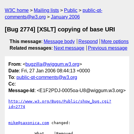
W3C home
Mailing lists
Public
public-qt-
comments@w3.org
January 2006
[Bug 2774] [XSLT] copying of base URI
This message
:
Message body
Respond
More options
Related messages
:
Next message
Previous message
From
: <
bugzilla@wiggum.w3.org
>
Date
: Fri, 27 Jan 2006 08:44:13 +0000
To
:
public-qt-comments@w3.org
Cc
:
Message-Id
: <E1F2PDJ-0005oa-U8@wiggum.w3.org>
http://www.w3.org/Bugs/Public/show_bug.cgi?
id=2774
mike@saxonica.com
 changed:

           What    |Removed                     