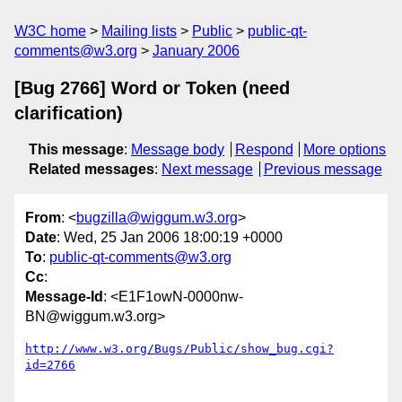
W3C home
Mailing lists
Public
public-qt-
comments@w3.org
January 2006
[Bug 2766] Word or Token (need
clarification)
This message
:
Message body
Respond
More options
Related messages
:
Next message
Previous message
From
: <
bugzilla@wiggum.w3.org
>
Date
: Wed, 25 Jan 2006 18:00:19 +0000
To
:
public-qt-comments@w3.org
Cc
:
Message-Id
: <E1F1owN-0000nw-
BN@wiggum.w3.org>
http://www.w3.org/Bugs/Public/show_bug.cgi?
id=2766