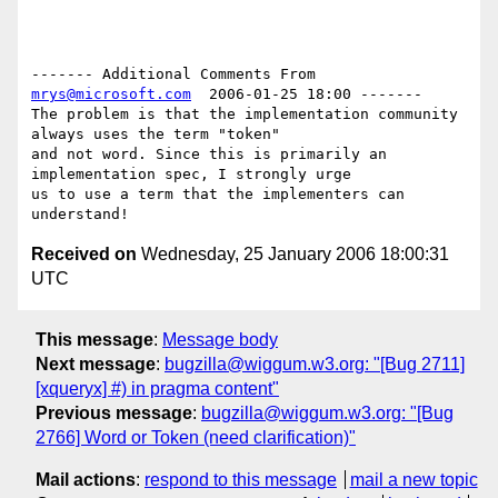
------- Additional Comments From 
mrys@microsoft.com
  2006-01-25 18:00 -------

The problem is that the implementation community 
always uses the term "token" 

and not word. Since this is primarily an 
implementation spec, I strongly urge 

us to use a term that the implementers can 
Received on
Wednesday, 25 January 2006 18:00:31
UTC
This message
:
Message body
Next message
:
bugzilla@wiggum.w3.org: "[Bug 2711]
[xqueryx] #) in pragma content"
Previous message
:
bugzilla@wiggum.w3.org: "[Bug
2766] Word or Token (need clarification)"
Mail actions
:
respond to this message
mail a new topic