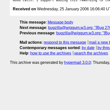
Received on
Wednesday, 25 January 2006 16:06:40 
This message
:
Message body
Next message
:
bugzilla@wiggum.w3.org: "[Bug 2766
Previous message
:
bugzilla@wiggum.w3.org: "[Bug
Mail actions
:
respond to this message
mail a new 
Contemporary messages sorted
:
by date
by thre
Help
:
how to use the archives
search the archives
This archive was generated by
hypermail 3.0.0
: Thursday