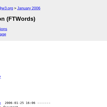
@w3.org
January 2006
ion (FTWords)
ions
sage
7
v
  2006-01-25 16:06 -------
