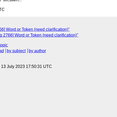
UTC
] Word or Token (need clarification)"
 2766] Word or Token (need clarification)"
topic
ad
by subject
by author
, 13 July 2023 17:50:31 UTC