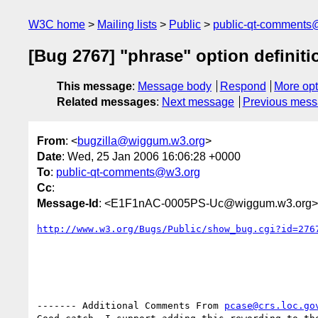
W3C home
Mailing lists
Public
public-qt-comments
[Bug 2767] "phrase" option definit
This message
:
Message body
Respond
More opt
Related messages
:
Next message
Previous mes
From
: <
bugzilla@wiggum.w3.org
>
Date
: Wed, 25 Jan 2006 16:06:28 +0000
To
:
public-qt-comments@w3.org
Cc
:
Message-Id
: <E1F1nAC-0005PS-Uc@wiggum.w3.org>
http://www.w3.org/Bugs/Public/show_bug.cgi?id=276
------- Additional Comments From 
pcase@crs.loc.go