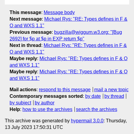
This message
:
Message body
Next message
:
Michael Rys: "RE: Types defines in F &
O and WXS 1.1"
Previous message
:
bugzilla@wiggum.w3.org: "[Bug
2692] for $p at $p in EXP return $p"
Next in thread
:
Michael Rys: "RE: Types defines in F &
O and WXS 1.1"
Maybe reply
:
Michael Rys: "RE: Types defines in F & O
and WXS 1.1"
Maybe reply
:
Michael Rys: "RE: Types defines in F & O
and WXS 1.1"
Mail actions
:
respond to this message
mail a new topic
Contemporary messages sorted
:
by date
by thread
by subject
by author
Help
:
how to use the archives
search the archives
This archive was generated by
hypermail 3.0.0
: Thursday,
13 July 2023 17:50:31 UTC