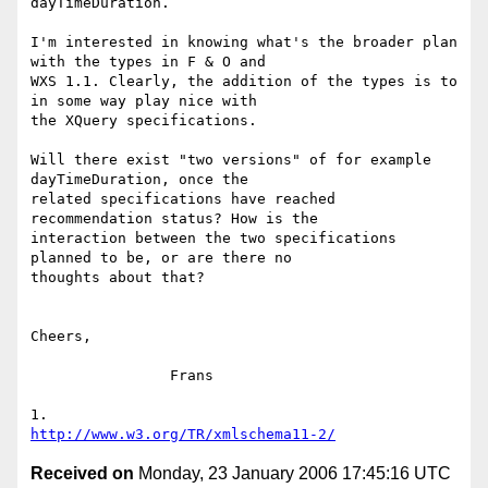
dayTimeDuration.

I'm interested in knowing what's the broader plan 
with the types in F & O and 

WXS 1.1. Clearly, the addition of the types is to 
in some way play nice with 

the XQuery specifications.

Will there exist "two versions" of for example 
dayTimeDuration, once the 

related specifications have reached 
recommendation status? How is the 

interaction between the two specifications 
planned to be, or are there no 

thoughts about that?

Cheers,

		Frans

http://www.w3.org/TR/xmlschema11-2/
Received on
Monday, 23 January 2006 17:45:16 UTC