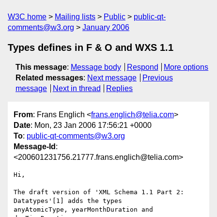
W3C home
Mailing lists
Public
public-qt-
comments@w3.org
January 2006
Types defines in F & O and WXS 1.1
This message
:
Message body
Respond
More options
Related messages
:
Next message
Previous
message
Next in thread
Replies
From
: Frans Englich <
frans.englich@telia.com
>
Date
: Mon, 23 Jan 2006 17:56:21 +0000
To
:
public-qt-comments@w3.org
Message-Id
:
<200601231756.21777.frans.englich@telia.com>
Hi,

The draft version of 'XML Schema 1.1 Part 2: 
Datatypes'[1] adds the types 

anyAtomicType, yearMonthDuration and 