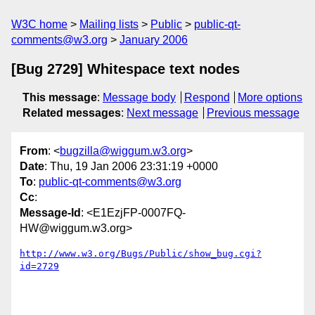
W3C home
Mailing lists
Public
public-qt-
comments@w3.org
January 2006
[Bug 2729] Whitespace text nodes
This message
:
Message body
Respond
More options
Related messages
:
Next message
Previous message
From
: <
bugzilla@wiggum.w3.org
>
Date
: Thu, 19 Jan 2006 23:31:19 +0000
To
:
public-qt-comments@w3.org
Cc
:
Message-Id
: <E1EzjFP-0007FQ-
HW@wiggum.w3.org>
http://www.w3.org/Bugs/Public/show_bug.cgi?
id=2729