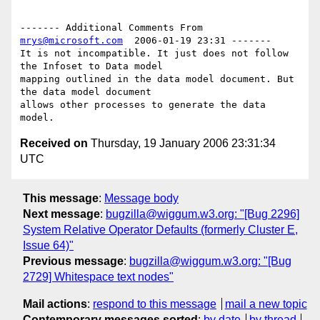
------- Additional Comments From 
mrys@microsoft.com
  2006-01-19 23:31 -------

It is not incompatible. It just does not follow 
the Infoset to Data model 

mapping outlined in the data model document. But 
the data model document 

allows other processes to generate the data 
Received on
Thursday, 19 January 2006 23:31:34
UTC
This message
:
Message body
Next message
:
bugzilla@wiggum.w3.org: "[Bug 2296]
System Relative Operator Defaults (formerly Cluster E,
Issue 64)"
Previous message
:
bugzilla@wiggum.w3.org: "[Bug
2729] Whitespace text nodes"
Mail actions
:
respond to this message
mail a new topic
Contemporary messages sorted
:
by date
by thread