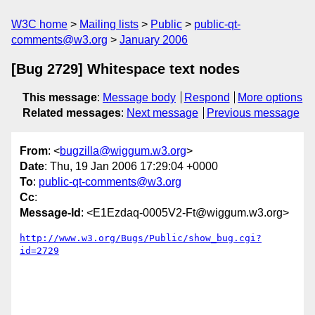
W3C home
Mailing lists
Public
public-qt-
comments@w3.org
January 2006
[Bug 2729] Whitespace text nodes
This message
:
Message body
Respond
More options
Related messages
:
Next message
Previous message
From
: <
bugzilla@wiggum.w3.org
>
Date
: Thu, 19 Jan 2006 17:29:04 +0000
To
:
public-qt-comments@w3.org
Cc
:
Message-Id
: <E1Ezdaq-0005V2-Ft@wiggum.w3.org>
http://www.w3.org/Bugs/Public/show_bug.cgi?
id=2729