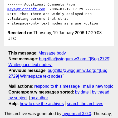
------- Additional Comments From 
mrys@microsoft.com
  2006-01-19 17:29 -------

Note  that there are widely deployed non-
validating parsers that strip 

Received on
Thursday, 19 January 2006 17:29:08
UTC
This message
:
Message body
Next message
:
bugzilla@wiggum.w3.org: "[Bug 2729]
Whitespace text nodes"
Previous message
:
bugzilla@wiggum.w3.org: "[Bug
2729] Whitespace text nodes"
Mail actions
:
respond to this message
mail a new topic
Contemporary messages sorted
:
by date
by thread
by subject
by author
Help
:
how to use the archives
search the archives
This archive was generated by
hypermail 3.0.0
: Thursday,