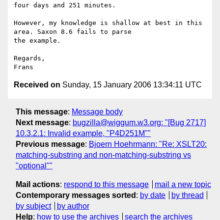
four days and 251 minutes.     

However, my knowledge is shallow at best in this 
area. Saxon 8.6 fails to parse 

the example.    

Regards,    

Received on
Sunday, 15 January 2006 13:34:11 UTC
This message
:
Message body
Next message
:
bugzilla@wiggum.w3.org: "[Bug 2717]
10.3.2.1: Invalid example, "P4D251M""
Previous message
:
Bjoern Hoehrmann: "Re: XSLT20:
matching-substring and non-matching-substring vs
"optional""
Mail actions
:
respond to this message
mail a new topic
Contemporary messages sorted
:
by date
by thread
by subject
by author
Help
:
how to use the archives
search the archives