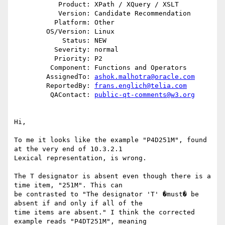
           Product: XPath / XQuery / XSLT

           Version: Candidate Recommendation

          Platform: Other

        OS/Version: Linux

            Status: NEW

          Severity: normal

          Priority: P2

         Component: Functions and Operators

        AssignedTo: 
ashok.malhotra@oracle.com
        ReportedBy: 
frans.englich@telia.com
         QAContact: 
public-qt-comments@w3.org
Hi,      

To me it looks like the example "P4D251M", found 
at the very end of 10.3.2.1    

Lexical representation, is wrong.     

The T designator is absent even though there is a 
time item, "251M". This can     

be contrasted to "The designator 'T' �must� be 
absent if and only if all of the     

time items are absent." I think the corrected 
example reads "P4DT251M", meaning     
