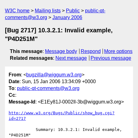
W3C home
Mailing lists
Public
public-qt-
comments@w3.org
January 2006
[Bug 2717] 10.3.2.1: Invalid example,
"P4D251M"
This message
:
Message body
Respond
More options
Related messages
:
Next message
Previous message
From
: <
bugzilla@wiggum.w3.org
>
Date
: Sun, 15 Jan 2006 13:34:09 +0000
To
:
public-qt-comments@w3.org
Cc
:
Message-Id
: <E1Ey81J-0002Il-3b@wiggum.w3.org>
http://www.w3.org/Bugs/Public/show_bug.cgi?
id=2717
           Summary: 10.3.2.1: Invalid example, 
"P4D251M"
