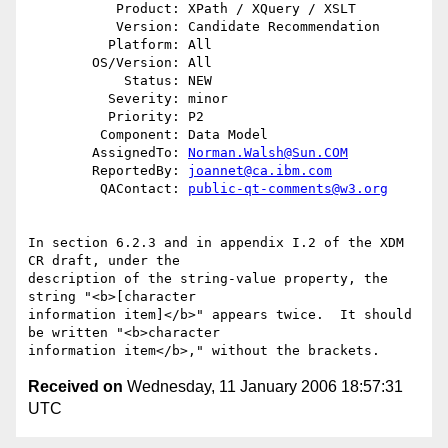
           Product: XPath / XQuery / XSLT

           Version: Candidate Recommendation

          Platform: All

        OS/Version: All

            Status: NEW

          Severity: minor

          Priority: P2

         Component: Data Model

        AssignedTo: 
Norman.Walsh@Sun.COM
        ReportedBy: 
joannet@ca.ibm.com
         QAContact: 
public-qt-comments@w3.org
In section 6.2.3 and in appendix I.2 of the XDM 
CR draft, under the 

description of the string-value property, the 
string "<b>[character 

information item]</b>" appears twice.  It should 
be written "<b>character 

Received on
Wednesday, 11 January 2006 18:57:31
UTC