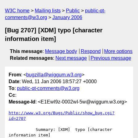
W3C home
Mailing lists
Public
public-qt-
comments@w3.org
January 2006
[Bug 2707] [XDM] typo [character
information item]
This message
:
Message body
Respond
More options
Related messages
:
Next message
Previous message
From
: <
bugzilla@wiggum.w3.org
>
Date
: Wed, 11 Jan 2006 18:57:27 +0000
To
:
public-qt-comments@w3.org
Cc
:
Message-Id
: <E1Ewl9z-0002wI-5w@wiggum.w3.org>
http://www.w3.org/Bugs/Public/show_bug.cgi?
id=2707
           Summary: [XDM]  typo [character 
information item]
