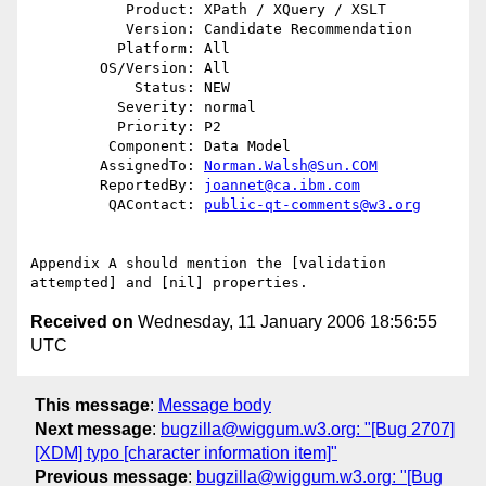
           Product: XPath / XQuery / XSLT

           Version: Candidate Recommendation

          Platform: All

        OS/Version: All

            Status: NEW

          Severity: normal

          Priority: P2

         Component: Data Model

        AssignedTo: 
Norman.Walsh@Sun.COM
        ReportedBy: 
joannet@ca.ibm.com
         QAContact: 
public-qt-comments@w3.org
Appendix A should mention the [validation 
Received on
Wednesday, 11 January 2006 18:56:55
UTC
This message
:
Message body
Next message
:
bugzilla@wiggum.w3.org: "[Bug 2707]
[XDM] typo [character information item]"
Previous message
:
bugzilla@wiggum.w3.org: "[Bug