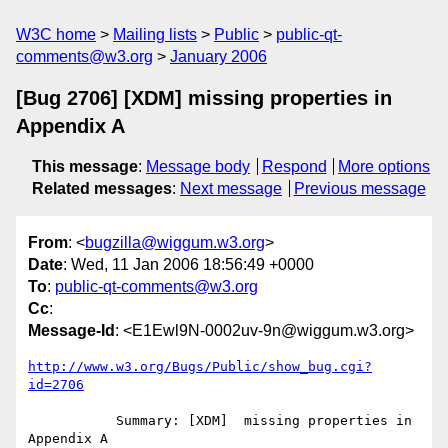
W3C home
Mailing lists
Public
public-qt-
comments@w3.org
January 2006
[Bug 2706] [XDM] missing properties in
Appendix A
This message
:
Message body
Respond
More options
Related messages
:
Next message
Previous message
From
: <
bugzilla@wiggum.w3.org
>
Date
: Wed, 11 Jan 2006 18:56:49 +0000
To
:
public-qt-comments@w3.org
Cc
:
Message-Id
: <E1Ewl9N-0002uv-9n@wiggum.w3.org>
http://www.w3.org/Bugs/Public/show_bug.cgi?
id=2706
           Summary: [XDM]  missing properties in 
Appendix A
