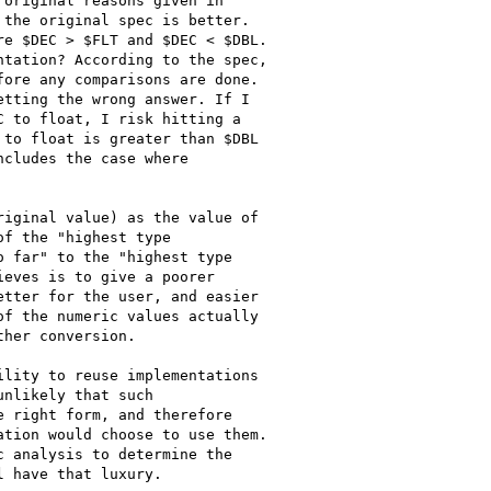
original reasons given in

the original spec is better.

e $DEC > $FLT and $DEC < $DBL.

tation? According to the spec,

ore any comparisons are done.

tting the wrong answer. If I

 to float, I risk hitting a

to float is greater than $DBL

cludes the case where

iginal value) as the value of

f the "highest type

 far" to the "highest type

eves is to give a poorer

tter for the user, and easier

f the numeric values actually

her conversion.

lity to reuse implementations

nlikely that such

 right form, and therefore

tion would choose to use them.

 analysis to determine the
