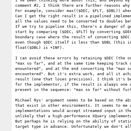
I've been thinking more about this, and beyond my 
comment #2, I think there are further reasons why 
For example, consider max(($DEC, $FLT, $DBL)) wher
Can I get the right result in a pipelined implemen
all the values need to be converted to doubles bef
If we try to pipeline this, there's a danger of ge
start by comparing ($DEC, $FLT) by converting $DEC
boundary case where the result of converting $DEC 
even though $DEC itself is less than $DBL (this in
float($DBL) is +INF). 

I can avoid these errors by retaining $DEC (the or
"max so far", and at the same time keeping track o
enountered", and at the end converting the "max so
encountered". But it's extra work, and all it achi
result (one that loses precision). I think it's be
for the implementor, if the result is always one o
present in the sequence: "max so far" without furt
Michael Rys' argument seems to be based on the abi
that exist in other environments. It seems to me u
implementations would accept streamed input in the
unlikely that a high-performance XQuery implementa
But perhaps he is relying on the ability of static