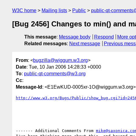
W3C home
Mailing lists
Public
public-qt-comments
[Bug 2456] Changes to min() and m
This message
:
Message body
Respond
More opt
Related messages
:
Next message
Previous mes
From
: <
bugzilla@wiggum.w3.org
>
Date
: Tue, 10 Jan 2006 14:28:33 +0000
To
:
public-qt-comments@w3.org
Cc
:
Message-Id
: <E1EwKUD-0005xr-1O@wiggum.w3.org>
http://www.w3.org/Bugs/Public/show_bug.cgi?id=245
------- Additional Comments From 
mike@saxonica.co