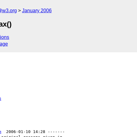
@w3.org
January 2006
ax()
ions
sage
6
m
  2006-01-10 14:28 -------
