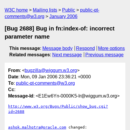
W3C home
Mailing lists
Public
public-qt-
comments@w3.org
January 2006
[Bug 2688] Bug in fn:index-of: incorrect
parameter name
This message
:
Message body
Respond
More options
Related messages
:
Next message
Previous message
From
: <
bugzilla@wiggum.w3.org
>
Date
: Mon, 09 Jan 2006 23:36:21 +0000
To
:
public-qt-comments@w3.org
Cc
:
Message-Id
: <E1Ew6Yn-0000K5-Ir@wiggum.w3.org>
http://www.w3.org/Bugs/Public/show_bug.cgi?
id=2688
ashok.malhotra@oracle.com
 changed:
