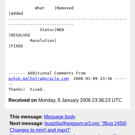
           What    |Removed                     
|Added

-------------------------------------------------
---------------------------

             Status|NEW                         
|RESOLVED

         Resolution|                            
|FIXED

------- Additional Comments From 
ashok.malhotra@oracle.com
  2006-01-09 23:36 -----
--

Received on
Monday, 9 January 2006 23:36:23 UTC
This message
:
Message body
Next message
:
bugzilla@wiggum.w3.org: "[Bug 2456]
Changes to min() and max()"