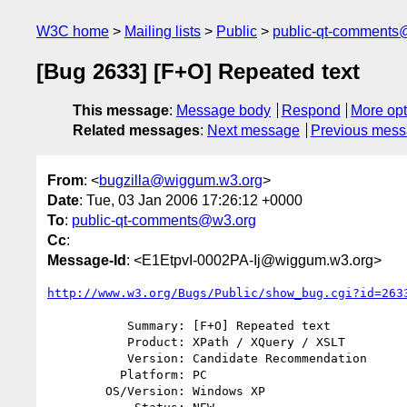
W3C home
Mailing lists
Public
public-qt-comments
[Bug 2633] [F+O] Repeated text
This message
:
Message body
Respond
More opt
Related messages
:
Next message
Previous mes
From
: <
bugzilla@wiggum.w3.org
>
Date
: Tue, 03 Jan 2006 17:26:12 +0000
To
:
public-qt-comments@w3.org
Cc
:
Message-Id
: <E1EtpvI-0002PA-Ij@wiggum.w3.org>
http://www.w3.org/Bugs/Public/show_bug.cgi?id=263
           Summary: [F+O] Repeated text

           Product: XPath / XQuery / XSLT

           Version: Candidate Recommendation

          Platform: PC

        OS/Version: Windows XP
