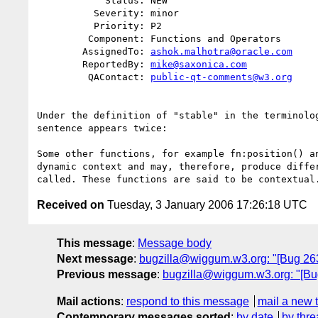
            Status: NEW

          Severity: minor

          Priority: P2

         Component: Functions and Operators

        AssignedTo: 
ashok.malhotra@oracle.com
        ReportedBy: 
mike@saxonica.com
         QAContact: 
public-qt-comments@w3.org
Under the definition of "stable" in the terminolog
sentence appears twice:

Some other functions, for example fn:position() an
dynamic context and may, therefore, produce differ
Received on
Tuesday, 3 January 2006 17:26:18 UTC
This message
:
Message body
Next message
:
bugzilla@wiggum.w3.org: "[Bug 2
Previous message
:
bugzilla@wiggum.w3.org: "[Bug
Mail actions
:
respond to this message
mail a new 
Contemporary messages sorted
:
by date
by thre