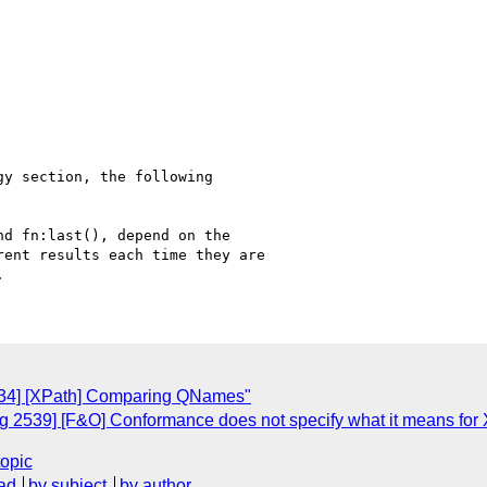
y section, the following

d fn:last(), depend on the

ent results each time they are

634] [XPath] Comparing QNames"
 2539] [F&O] Conformance does not specify what it means for
topic
ad
by subject
by author