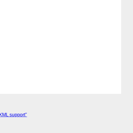
 XML support"