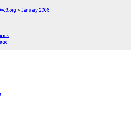
@w3.org
January 2006
ions
sage
3