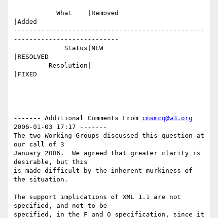
           What    |Removed                     
|Added

-------------------------------------------------
---------------------------

             Status|NEW                         
|RESOLVED

         Resolution|                            
|FIXED

------- Additional Comments From 
cmsmcq@w3.org
2006-01-03 17:17 -------

The two Working Groups discussed this question at 
our call of 3

January 2006.  We agreed that greater clarity is 
desirable, but this

is made difficult by the inherent murkiness of 
the situation.  

The support implications of XML 1.1 are not 
specified, and not to be

specified, in the F and O specification, since it 