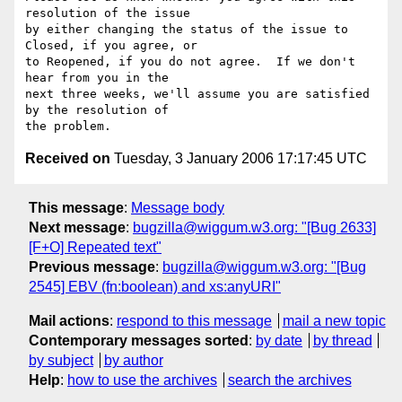
resolution of the issue

by either changing the status of the issue to 
Closed, if you agree, or

to Reopened, if you do not agree.  If we don't 
hear from you in the

next three weeks, we'll assume you are satisfied 
by the resolution of

Received on
Tuesday, 3 January 2006 17:17:45 UTC
This message
:
Message body
Next message
:
bugzilla@wiggum.w3.org: "[Bug 2633]
[F+O] Repeated text"
Previous message
:
bugzilla@wiggum.w3.org: "[Bug
2545] EBV (fn:boolean) and xs:anyURI"
Mail actions
:
respond to this message
mail a new topic
Contemporary messages sorted
:
by date
by thread
by subject
by author
Help
:
how to use the archives
search the archives