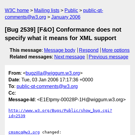
W3C home
Mailing lists
Public
public-qt-
comments@w3.org
January 2006
[Bug 2539] [F&O] Conformance does not
specify what it means for XML support
This message
:
Message body
Respond
More options
Related messages
:
Next message
Previous message
From
: <
bugzilla@wiggum.w3.org
>
Date
: Tue, 03 Jan 2006 17:17:36 +0000
To
:
public-qt-comments@w3.org
Cc
:
Message-Id
: <E1Etpmy-00028P-1H@wiggum.w3.org>
http://www.w3.org/Bugs/Public/show_bug.cgi?
id=2539
cmsmcq@w3.org
 changed:
