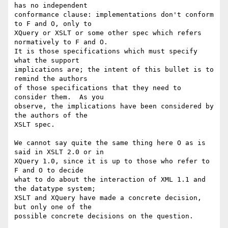
has no independent

conformance clause: implementations don't conform 
to F and O, only to

XQuery or XSLT or some other spec which refers 
normatively to F and O.

It is those specifications which must specify 
what the support

implications are; the intent of this bullet is to 
remind the authors

of those specifications that they need to 
consider them.  As you

observe, the implications have been considered by 
the authors of the

XSLT spec.

We cannot say quite the same thing here O as is 
said in XSLT 2.0 or in

XQuery 1.0, since it is up to those who refer to 
F and O to decide

what to do about the interaction of XML 1.1 and 
the datatype system;

XSLT and XQuery have made a concrete decision, 
but only one of the

possible concrete decisions on the question.
