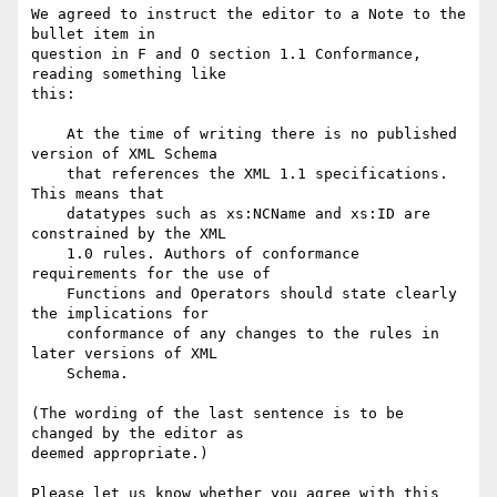
We agreed to instruct the editor to a Note to the 
bullet item in

question in F and O section 1.1 Conformance, 
reading something like

this:

    At the time of writing there is no published 
version of XML Schema

    that references the XML 1.1 specifications. 
This means that

    datatypes such as xs:NCName and xs:ID are 
constrained by the XML

    1.0 rules. Authors of conformance 
requirements for the use of

    Functions and Operators should state clearly 
the implications for

    conformance of any changes to the rules in 
later versions of XML

    Schema.

(The wording of the last sentence is to be 
changed by the editor as

deemed appropriate.)

Please let us know whether you agree with this 