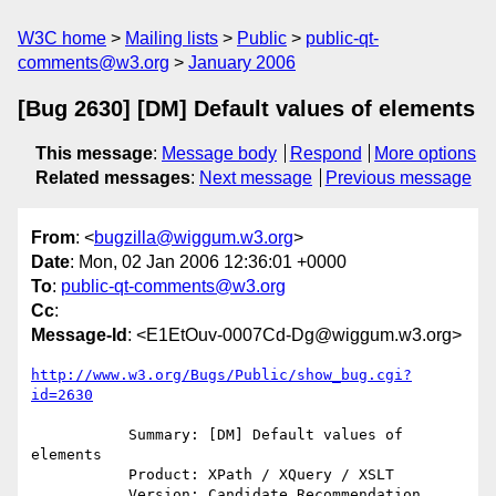
W3C home
Mailing lists
Public
public-qt-
comments@w3.org
January 2006
[Bug 2630] [DM] Default values of elements
This message
:
Message body
Respond
More options
Related messages
:
Next message
Previous message
From
: <
bugzilla@wiggum.w3.org
>
Date
: Mon, 02 Jan 2006 12:36:01 +0000
To
:
public-qt-comments@w3.org
Cc
:
Message-Id
: <E1EtOuv-0007Cd-Dg@wiggum.w3.org>
http://www.w3.org/Bugs/Public/show_bug.cgi?
id=2630
           Summary: [DM] Default values of 
elements

           Product: XPath / XQuery / XSLT

           Version: Candidate Recommendation
