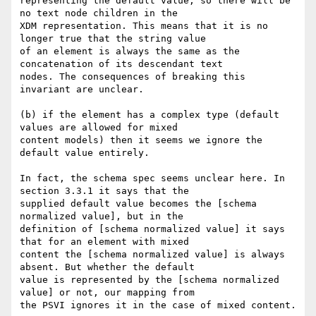
representing the default value, so there will be 
no text node children in the

XDM representation. This means that it is no 
longer true that the string value

of an element is always the same as the 
concatenation of its descendant text

nodes. The consequences of breaking this 
invariant are unclear.

(b) if the element has a complex type (default 
values are allowed for mixed

content models) then it seems we ignore the 
default value entirely. 

In fact, the schema spec seems unclear here. In 
section 3.3.1 it says that the

supplied default value becomes the [schema 
normalized value], but in the

definition of [schema normalized value] it says 
that for an element with mixed

content the [schema normalized value] is always 
absent. But whether the default

value is represented by the [schema normalized 
value] or not, our mapping from

the PSVI ignores it in the case of mixed content.  
