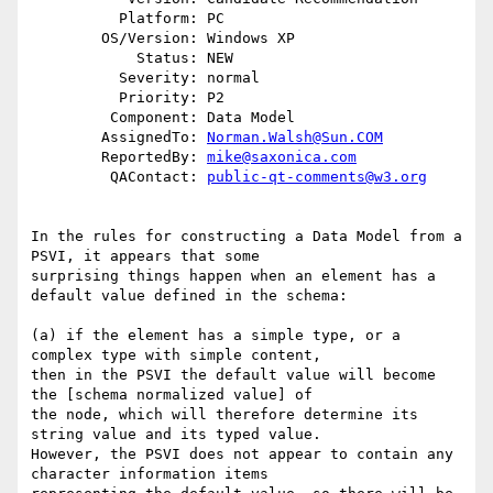
          Platform: PC

        OS/Version: Windows XP

            Status: NEW

          Severity: normal

          Priority: P2

         Component: Data Model

        AssignedTo: 
Norman.Walsh@Sun.COM
        ReportedBy: 
mike@saxonica.com
         QAContact: 
public-qt-comments@w3.org
In the rules for constructing a Data Model from a 
PSVI, it appears that some

surprising things happen when an element has a 
default value defined in the schema:

(a) if the element has a simple type, or a 
complex type with simple content,

then in the PSVI the default value will become 
the [schema normalized value] of

the node, which will therefore determine its 
string value and its typed value.

However, the PSVI does not appear to contain any 
character information items
