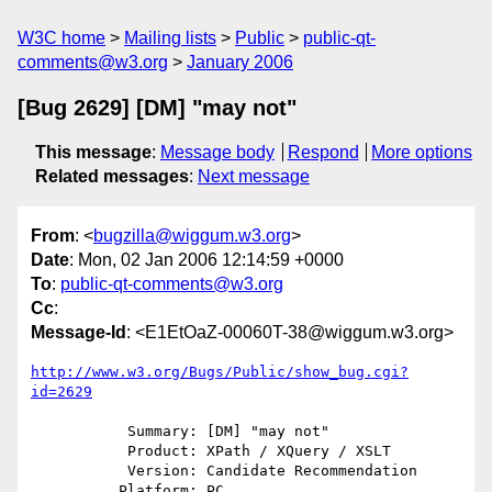
W3C home
Mailing lists
Public
public-qt-
comments@w3.org
January 2006
[Bug 2629] [DM] "may not"
This message
:
Message body
Respond
More options
Related messages
:
Next message
From
: <
bugzilla@wiggum.w3.org
>
Date
: Mon, 02 Jan 2006 12:14:59 +0000
To
:
public-qt-comments@w3.org
Cc
:
Message-Id
: <E1EtOaZ-00060T-38@wiggum.w3.org>
http://www.w3.org/Bugs/Public/show_bug.cgi?
id=2629
           Summary: [DM] "may not"

           Product: XPath / XQuery / XSLT

           Version: Candidate Recommendation

          Platform: PC
