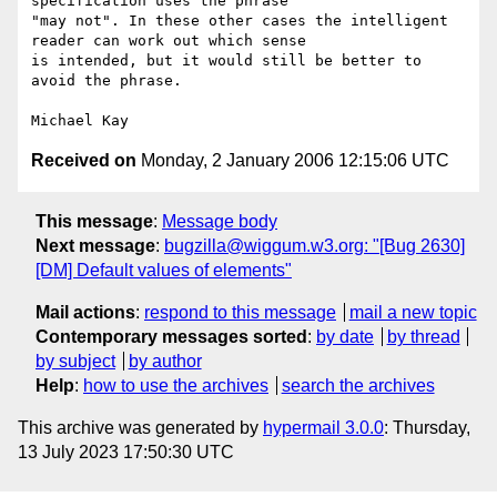
specification uses the phrase

"may not". In these other cases the intelligent 
reader can work out which sense

is intended, but it would still be better to 
avoid the phrase.

Received on
Monday, 2 January 2006 12:15:06 UTC
This message
:
Message body
Next message
:
bugzilla@wiggum.w3.org: "[Bug 2630]
[DM] Default values of elements"
Mail actions
:
respond to this message
mail a new topic
Contemporary messages sorted
:
by date
by thread
by subject
by author
Help
:
how to use the archives
search the archives
This archive was generated by
hypermail 3.0.0
: Thursday,
13 July 2023 17:50:30 UTC