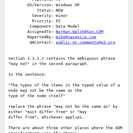
        OS/Version: Windows XP

            Status: NEW

          Severity: minor

          Priority: P2

         Component: Data Model

        AssignedTo: 
Norman.Walsh@Sun.COM
        ReportedBy: 
mike@saxonica.com
         QAContact: 
public-qt-comments@w3.org
Section 3.3.1.2 contains the ambiguous phrase 
"may not" in the second paragraph.

In the sentence:

"The types of the items in the typed value of a 
node may not be the same as the

type of the node itself"

replace the phrase "may not be the same as" by 
either "must differ from" or "may

differ from", whichever applies.

There are about three other places where the XDM 