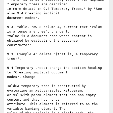
"Temporary trees are described

in more detail in 9.4 Temporary Trees." by "See 
also 9.4 Creating implicit

document nodes".

9.3, table, row 8 column 4, current text "Value 
is a temporary tree", change to

"Value is a document node whose content is 
obtained by evaluating the sequence

constructor"

9.3, Example 4: delete "(that is, a temporary 
tree)".

9.4 Temporary trees: change the section heading 
to "Creating implicit document

nodes". Change 

<old>A temporary tree is constructed by 
evaluating an xsl:variable, xsl:param,

or xsl:with-param element that has non-empty 
content and that has no as

attribute. This element is referred to as the 
variable-binding element. The
