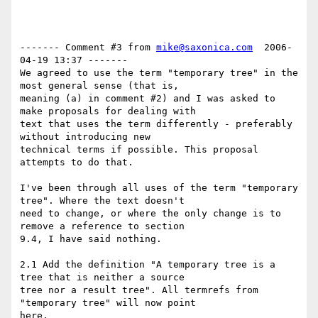
------- Comment #3 from 
mike@saxonica.com
  2006-
04-19 13:37 -------

We agreed to use the term "temporary tree" in the 
most general sense (that is,

meaning (a) in comment #2) and I was asked to 
make proposals for dealing with

text that uses the term differently - preferably 
without introducing new

technical terms if possible. This proposal 
attempts to do that.

I've been through all uses of the term "temporary 
tree". Where the text doesn't

need to change, or where the only change is to 
remove a reference to section

9.4, I have said nothing.

2.1 Add the definition "A temporary tree is a 
tree that is neither a source

tree nor a result tree". All termrefs from 
"temporary tree" will now point

here.
