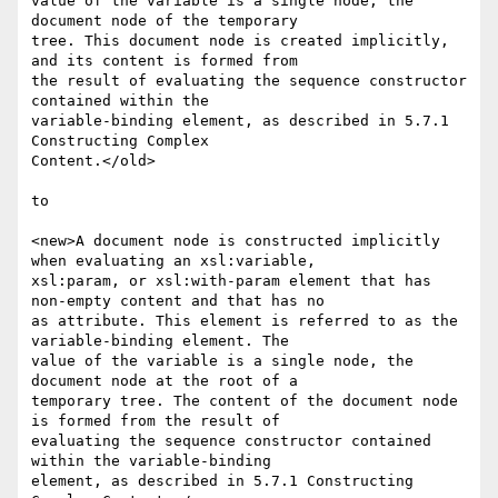
value of the variable is a single node, the 
document node of the temporary

tree. This document node is created implicitly, 
and its content is formed from

the result of evaluating the sequence constructor 
contained within the

variable-binding element, as described in 5.7.1 
Constructing Complex

Content.</old>

to

<new>A document node is constructed implicitly 
when evaluating an xsl:variable,

xsl:param, or xsl:with-param element that has 
non-empty content and that has no

as attribute. This element is referred to as the 
variable-binding element. The

value of the variable is a single node, the 
document node at the root of a

temporary tree. The content of the document node 
is formed from the result of

evaluating the sequence constructor contained 
within the variable-binding

element, as described in 5.7.1 Constructing 