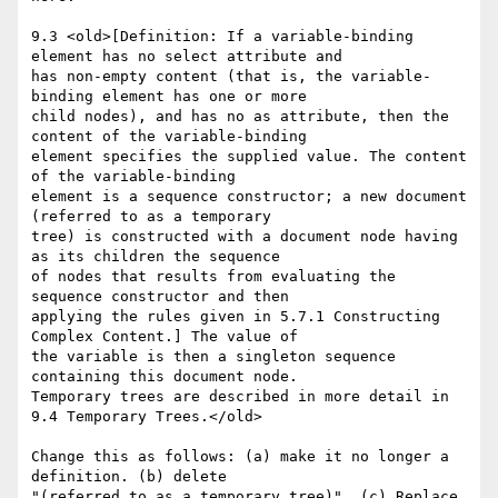
9.3 <old>[Definition: If a variable-binding 
element has no select attribute and

has non-empty content (that is, the variable-
binding element has one or more

child nodes), and has no as attribute, then the 
content of the variable-binding

element specifies the supplied value. The content 
of the variable-binding

element is a sequence constructor; a new document 
(referred to as a temporary

tree) is constructed with a document node having 
as its children the sequence

of nodes that results from evaluating the 
sequence constructor and then

applying the rules given in 5.7.1 Constructing 
Complex Content.] The value of

the variable is then a singleton sequence 
containing this document node.

Temporary trees are described in more detail in 
9.4 Temporary Trees.</old>

Change this as follows: (a) make it no longer a 
definition. (b) delete

"(referred to as a temporary tree)". (c) Replace 