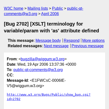
W3C home
Mailing lists
Public
public-qt-
comments@w3.org
April 2006
[Bug 2702] [XSLT] terminology for
variable/param with 'as' attribute defined
This message
:
Message body
Respond
More options
Related messages
:
Next message
Previous message
From
: <
bugzilla@wiggum.w3.org
>
Date
: Wed, 19 Apr 2006 13:37:36 +0000
To
:
public-qt-comments@w3.org
CC
:
Message-Id
: <E1FWCsC-0006IE-
V5@wiggum.w3.org>
http://www.w3.org/Bugs/Public/show_bug.cgi?
id=2702