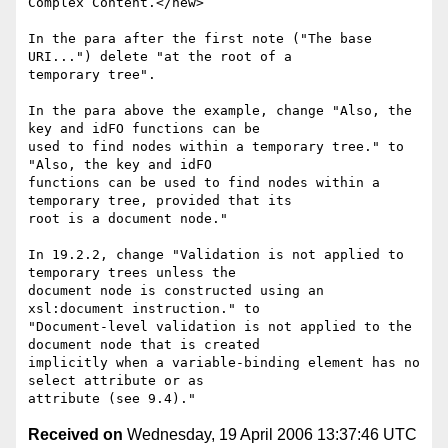
Complex Content.</new> 

In the para after the first note ("The base 
URI...") delete "at the root of a

temporary tree".

In the para above the example, change "Also, the 
key and idFO functions can be

used to find nodes within a temporary tree." to 
"Also, the key and idFO

functions can be used to find nodes within a 
temporary tree, provided that its

root is a document node."

In 19.2.2, change "Validation is not applied to 
temporary trees unless the

document node is constructed using an 
xsl:document instruction." to

"Document-level validation is not applied to the 
document node that is created

implicitly when a variable-binding element has no 
select attribute or as

Received on
Wednesday, 19 April 2006 13:37:46 UTC