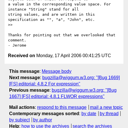
a value in the corresponding value space. For 
instance "String" stand for all

string values, and are written in this 
specification as "", "a", "John", etc.

>>

Thanks for pointing out that we overlooked that 
comment.

Received on
Monday, 17 April 2006 00:41:25 UTC
This message
:
Message body
Next message
:
bugzilla@wiggum.w3.org: "[Bug 1669]
[FS] editorial: 4.8.2 For expression"
Previous message
:
bugzilla@wiggum.w3.org: "[Bug
1667] [FS] editorial: 4.8.1 FLWOR expressions"
Mail actions
:
respond to this message
mail a new topic
Contemporary messages sorted
:
by date
by thread
by subject
by author
Help
:
how to use the archives
search the archives