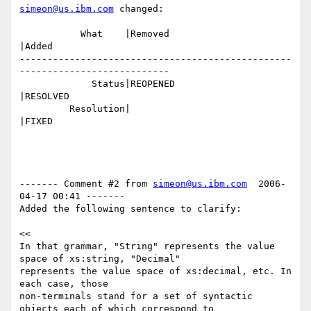
simeon@us.ibm.com
 changed:

           What    |Removed                     
|Added

-------------------------------------------------
---------------------------

             Status|REOPENED                    
|RESOLVED

         Resolution|                            
|FIXED

------- Comment #2 from 
simeon@us.ibm.com
  2006-
04-17 00:41 -------

Added the following sentence to clarify:

<<

In that grammar, "String" represents the value 
space of xs:string, "Decimal"

represents the value space of xs:decimal, etc. In 
each case, those

non-terminals stand for a set of syntactic 
objects each of which correspond to
