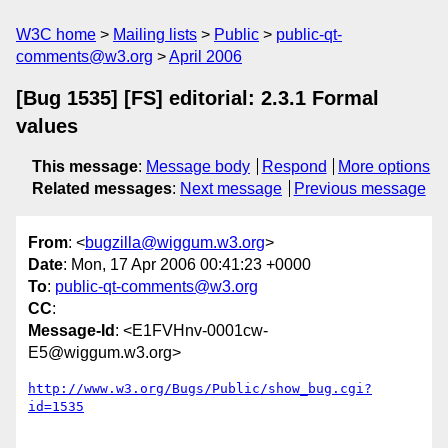
W3C home
Mailing lists
Public
public-qt-
comments@w3.org
April 2006
[Bug 1535] [FS] editorial: 2.3.1 Formal
values
This message
:
Message body
Respond
More options
Related messages
:
Next message
Previous message
From
: <
bugzilla@wiggum.w3.org
>
Date
: Mon, 17 Apr 2006 00:41:23 +0000
To
:
public-qt-comments@w3.org
CC
:
Message-Id
: <E1FVHnv-0001cw-
E5@wiggum.w3.org>
http://www.w3.org/Bugs/Public/show_bug.cgi?
id=1535