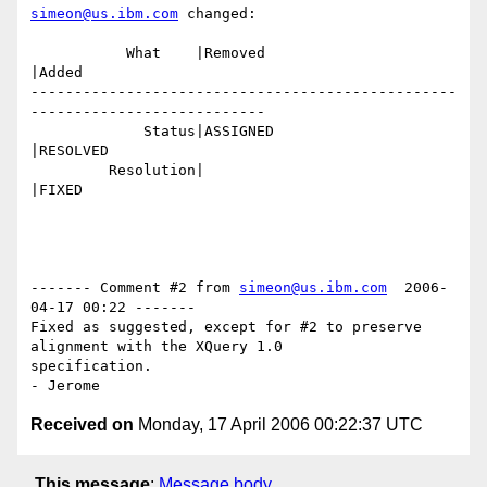
simeon@us.ibm.com
 changed:

           What    |Removed                     
|Added

-------------------------------------------------
---------------------------

             Status|ASSIGNED                    
|RESOLVED

         Resolution|                            
|FIXED

------- Comment #2 from 
simeon@us.ibm.com
  2006-
04-17 00:22 -------

Fixed as suggested, except for #2 to preserve 
alignment with the XQuery 1.0

specification.

Received on
Monday, 17 April 2006 00:22:37 UTC
This message
:
Message body