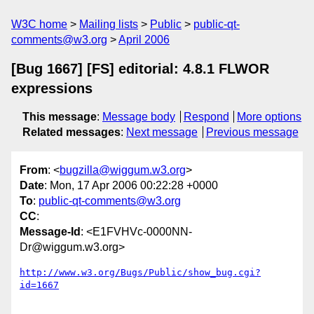
W3C home
Mailing lists
Public
public-qt-
comments@w3.org
April 2006
[Bug 1667] [FS] editorial: 4.8.1 FLWOR
expressions
This message
:
Message body
Respond
More options
Related messages
:
Next message
Previous message
From
: <
bugzilla@wiggum.w3.org
>
Date
: Mon, 17 Apr 2006 00:22:28 +0000
To
:
public-qt-comments@w3.org
CC
:
Message-Id
: <E1FVHVc-0000NN-
Dr@wiggum.w3.org>
http://www.w3.org/Bugs/Public/show_bug.cgi?
id=1667