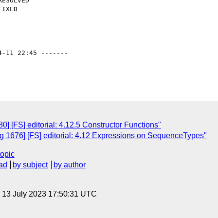
4-11 22:45 -------

 [FS] editorial: 4.12.5 Constructor Functions"
 1676] [FS] editorial: 4.12 Expressions on SequenceTypes"
topic
ad
by subject
by author
, 13 July 2023 17:50:31 UTC