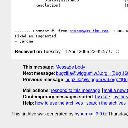
             Status|ASSIGNED                    |RESOLVED

         Resolution|                            |FIXED

------- Comment #1 from 
simeon@us.ibm.com
  2006-0
Fixed as suggested.

Received on
Tuesday, 11 April 2006 22:45:57 UTC
This message
:
Message body
Next message
:
bugzilla@wiggum.w3.org: "[Bug 1680]
Previous message
:
bugzilla@wiggum.w3.org: "[Bug
Mail actions
:
respond to this message
mail a new 
Contemporary messages sorted
:
by date
by thre
Help
:
how to use the archives
search the archives
This archive was generated by
hypermail 3.0.0
: Thursday