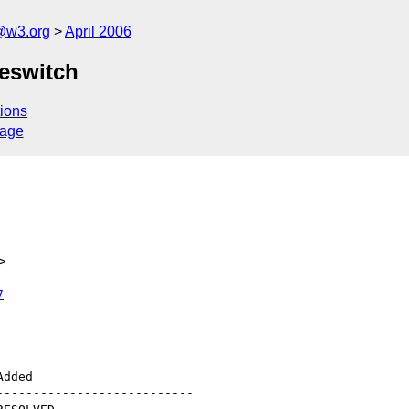
@w3.org
April 2006
peswitch
ions
sage
>
7
--------------------------
