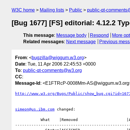
W3C home
Mailing lists
Public
public-qt-comments
[Bug 1677] [FS] editorial: 4.12.2 Ty
This message
:
Message body
Respond
More opt
Related messages
:
Next message
Previous mes
From
: <
bugzilla@wiggum.w3.org
>
Date
: Tue, 11 Apr 2006 22:45:53 +0000
To
:
public-qt-comments@w3.org
CC
:
Message-Id
: <E1FTRcP-0008Mm-AS@wiggum.w3.org
http://www.w3.org/Bugs/Public/show_bug.cgi?id=167
simeon@us.ibm.com
 changed:

           What    |Removed                     |Added

--------------------------------------------------