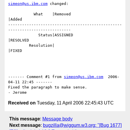
simeon@us.ibm.com
 changed:

           What    |Removed                     
|Added

-------------------------------------------------
---------------------------

             Status|ASSIGNED                    
|RESOLVED

         Resolution|                            
|FIXED

------- Comment #1 from 
simeon@us.ibm.com
  2006-
04-11 22:45 -------

Fixed the paragraph to make sense.

Received on
Tuesday, 11 April 2006 22:45:43 UTC
This message
:
Message body
Next message
:
bugzilla@wiggum.w3.org: "[Bug 1677]