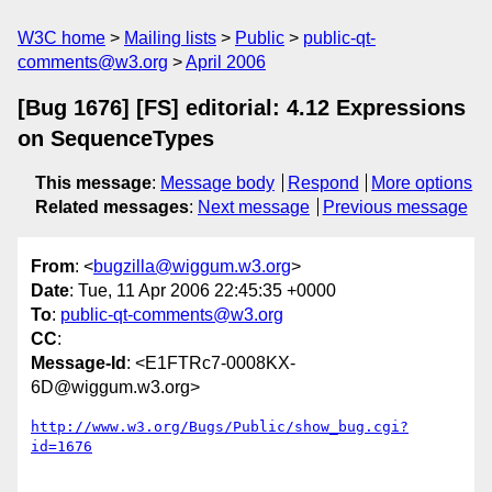
W3C home
Mailing lists
Public
public-qt-
comments@w3.org
April 2006
[Bug 1676] [FS] editorial: 4.12 Expressions
on SequenceTypes
This message
:
Message body
Respond
More options
Related messages
:
Next message
Previous message
From
: <
bugzilla@wiggum.w3.org
>
Date
: Tue, 11 Apr 2006 22:45:35 +0000
To
:
public-qt-comments@w3.org
CC
:
Message-Id
: <E1FTRc7-0008KX-
6D@wiggum.w3.org>
http://www.w3.org/Bugs/Public/show_bug.cgi?
id=1676