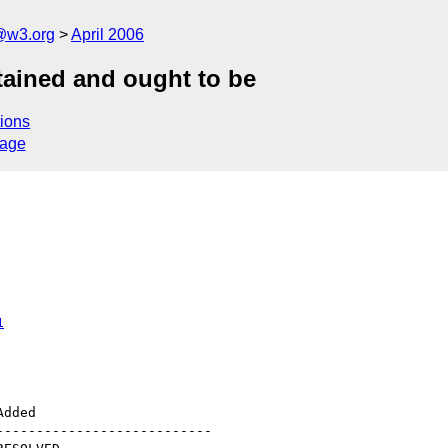
@w3.org
April 2006
ntained and ought to be
ions
sage
1
--------------------------
