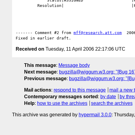
             Status|ASSIGNED                    |RESOLVED

         Resolution|                            |FIXED

------- Comment #2 from 
mff@research.att.com
  200
Received on
Tuesday, 11 April 2006 22:17:06 UTC
This message
:
Message body
Next message
:
bugzilla@wiggum.w3.org: "[Bug 1672
Previous message
:
bugzilla@wiggum.w3.org: "[Bug
Mail actions
:
respond to this message
mail a new 
Contemporary messages sorted
:
by date
by thre
Help
:
how to use the archives
search the archives
This archive was generated by
hypermail 3.0.0
: Thursday