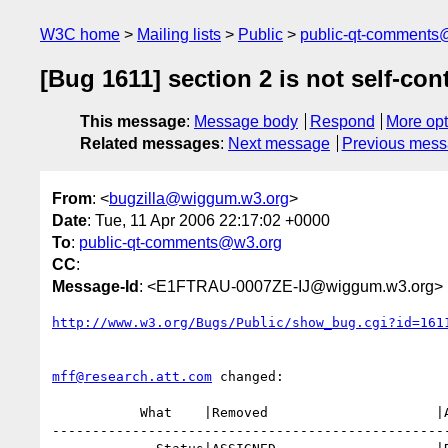
W3C home
Mailing lists
Public
public-qt-comments
[Bug 1611] section 2 is not self-co
This message
:
Message body
Respond
More opt
Related messages
:
Next message
Previous mes
From
: <
bugzilla@wiggum.w3.org
>
Date
: Tue, 11 Apr 2006 22:17:02 +0000
To
:
public-qt-comments@w3.org
CC
:
Message-Id
: <E1FTRAU-0007ZE-IJ@wiggum.w3.org>
http://www.w3.org/Bugs/Public/show_bug.cgi?id=161
mff@research.att.com
 changed:

           What    |Removed                     |Added

--------------------------------------------------