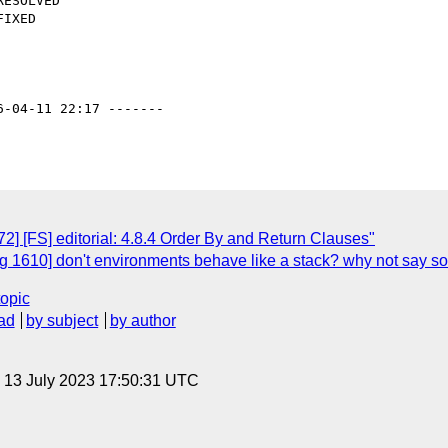
6-04-11 22:17 -------

] [FS] editorial: 4.8.4 Order By and Return Clauses"
 1610] don't environments behave like a stack? why not say s
topic
ad
by subject
by author
, 13 July 2023 17:50:31 UTC