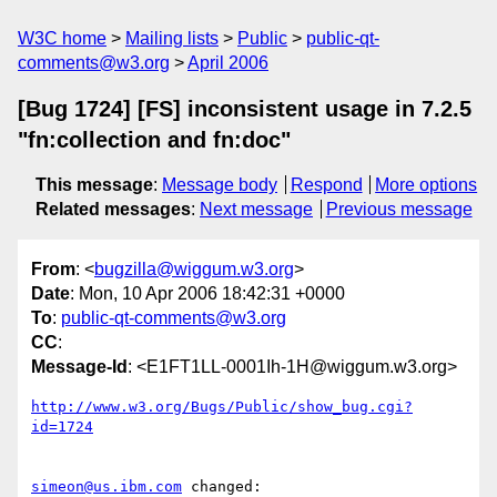
W3C home
Mailing lists
Public
public-qt-
comments@w3.org
April 2006
[Bug 1724] [FS] inconsistent usage in 7.2.5
"fn:collection and fn:doc"
This message
:
Message body
Respond
More options
Related messages
:
Next message
Previous message
From
: <
bugzilla@wiggum.w3.org
>
Date
: Mon, 10 Apr 2006 18:42:31 +0000
To
:
public-qt-comments@w3.org
CC
:
Message-Id
: <E1FT1LL-0001Ih-1H@wiggum.w3.org>
http://www.w3.org/Bugs/Public/show_bug.cgi?
id=1724
simeon@us.ibm.com
 changed:
