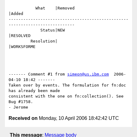
           What    |Removed                     
|Added

-------------------------------------------------
---------------------------

             Status|NEW                         
|RESOLVED

         Resolution|                            
|WORKSFORME

------- Comment #1 from 
simeon@us.ibm.com
  2006-
04-10 18:42 -------

Taken over by events. The formulation for fn:doc 
has already been made

consistent with the one on fn:collection(). See 
Bug #1758.

Received on
Monday, 10 April 2006 18:42:42 UTC
This message
:
Message body