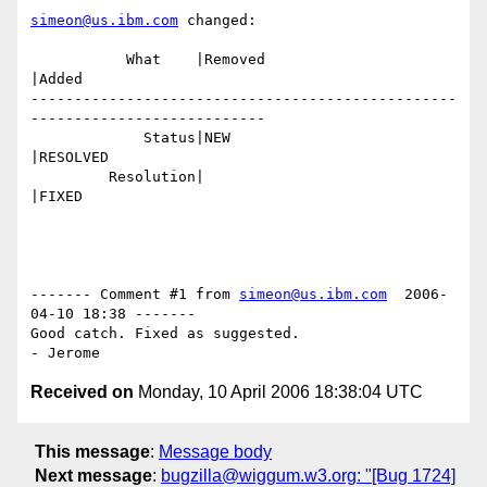
simeon@us.ibm.com
 changed:

           What    |Removed                     
|Added

-------------------------------------------------
---------------------------

             Status|NEW                         
|RESOLVED

         Resolution|                            
|FIXED

------- Comment #1 from 
simeon@us.ibm.com
  2006-
04-10 18:38 -------

Good catch. Fixed as suggested.

Received on
Monday, 10 April 2006 18:38:04 UTC
This message
:
Message body
Next message
:
bugzilla@wiggum.w3.org: "[Bug 1724]