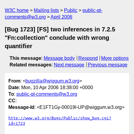
W3C home
Mailing lists
Public
public-qt-
comments@w3.org
April 2006
[Bug 1723] [FS] two inferences in 7.2.5
"Fn:collection" conclude with wrong
quantifier
This message
:
Message body
Respond
More options
Related messages
:
Next message
Previous message
From
: <
bugzilla@wiggum.w3.org
>
Date
: Mon, 10 Apr 2006 18:38:00 +0000
To
:
public-qt-comments@w3.org
CC
:
Message-Id
: <E1FT1Gy-00019I-UP@wiggum.w3.org>
http://www.w3.org/Bugs/Public/show_bug.cgi?
id=1723