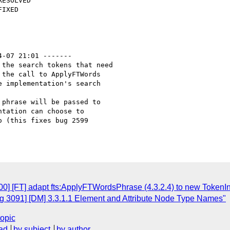
4-07 21:01 -------

the search tokens that need

the call to ApplyFTWords

 implementation's search

phrase will be passed to 

tation can choose to 

 (this fixes bug 2599 

] [FT] adapt fts:ApplyFTWordsPhrase (4.3.2.4) to new TokenInf
g 3091] [DM] 3.3.1.1 Element and Attribute Node Type Names"
topic
ad
by subject
by author