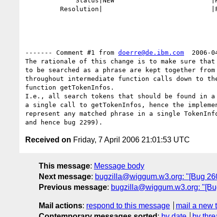
             Status|NEW                         |RESOLVED

         Resolution|                            |FIXED

------- Comment #1 from 
doerre@de.ibm.com
  2006-0
The rationale of this change is to make sure that 
to be searched as a phrase are kept together from 
throughout intermediate function calls down to the
function getTokenInfos. 

I.e., all search tokens that should be found in a 
a single call to getTokenInfos, hence the implemen
represent any matched phrase in a single TokenInfo
Received on
Friday, 7 April 2006 21:01:53 UTC
This message
:
Message body
Next message
:
bugzilla@wiggum.w3.org: "[Bug 2600
Previous message
:
bugzilla@wiggum.w3.org: "[Bu
Mail actions
:
respond to this message
mail a new 
Contemporary messages sorted
:
by date
by thre