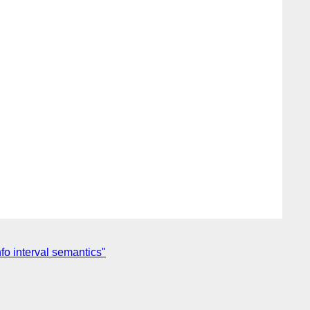
o interval semantics"