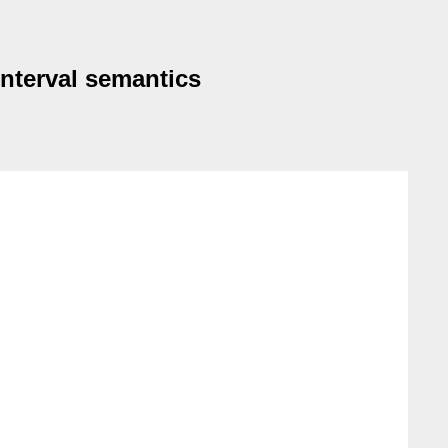
interval semantics