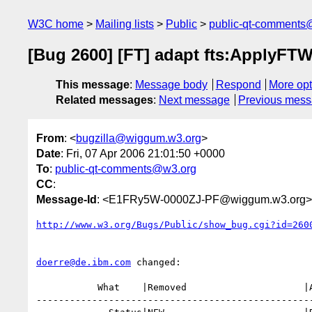
W3C home
Mailing lists
Public
public-qt-comments
[Bug 2600] [FT] adapt fts:ApplyFTW
This message
:
Message body
Respond
More opt
Related messages
:
Next message
Previous mes
From
: <
bugzilla@wiggum.w3.org
>
Date
: Fri, 07 Apr 2006 21:01:50 +0000
To
:
public-qt-comments@w3.org
CC
:
Message-Id
: <E1FRy5W-0000ZJ-PF@wiggum.w3.org>
http://www.w3.org/Bugs/Public/show_bug.cgi?id=260
doerre@de.ibm.com
 changed:

           What    |Removed                     |Added

--------------------------------------------------