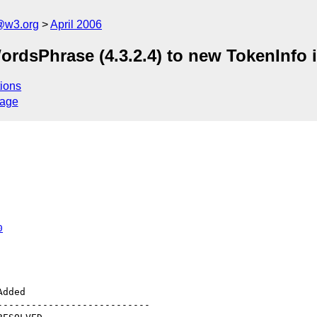
@w3.org
April 2006
ordsPhrase (4.3.2.4) to new TokenInfo 
ions
sage
0
--------------------------
