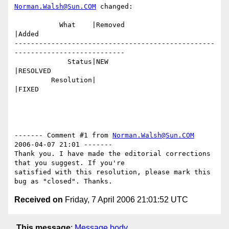
Norman.Walsh@Sun.COM
 changed:

           What    |Removed                     
|Added

-------------------------------------------------
---------------------------

             Status|NEW                         
|RESOLVED

         Resolution|                            
|FIXED

------- Comment #1 from 
Norman.Walsh@Sun.COM
2006-04-07 21:01 -------

Thank you. I have made the editorial corrections 
that you suggest. If you're

satisfied with this resolution, please mark this 
Received on
Friday, 7 April 2006 21:01:52 UTC
This message
:
Message body