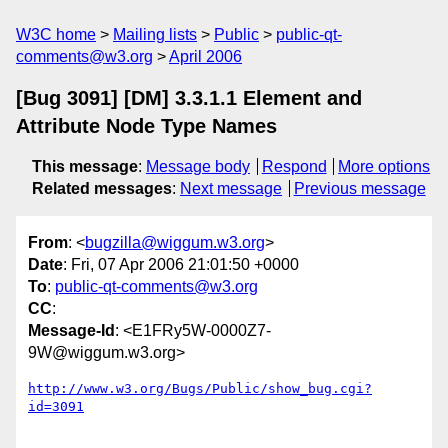
W3C home
Mailing lists
Public
public-qt-
comments@w3.org
April 2006
[Bug 3091] [DM] 3.3.1.1 Element and
Attribute Node Type Names
This message
:
Message body
Respond
More options
Related messages
:
Next message
Previous message
From
: <
bugzilla@wiggum.w3.org
>
Date
: Fri, 07 Apr 2006 21:01:50 +0000
To
:
public-qt-comments@w3.org
CC
:
Message-Id
: <E1FRy5W-0000Z7-
9W@wiggum.w3.org>
http://www.w3.org/Bugs/Public/show_bug.cgi?
id=3091