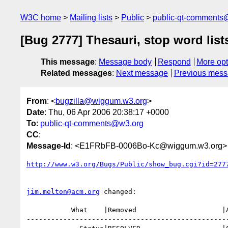
W3C home
Mailing lists
Public
public-qt-comments
[Bug 2777] Thesauri, stop word lis
This message
:
Message body
Respond
More opt
Related messages
:
Next message
Previous mes
From
: <
bugzilla@wiggum.w3.org
>
Date
: Thu, 06 Apr 2006 20:38:17 +0000
To
:
public-qt-comments@w3.org
CC
:
Message-Id
: <E1FRbFB-0006Bo-Kc@wiggum.w3.org>
http://www.w3.org/Bugs/Public/show_bug.cgi?id=277
jim.melton@acm.org
 changed:

           What    |Removed                     |Added

--------------------------------------------------