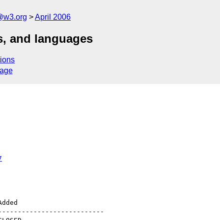
@w3.org
April 2006
ts, and languages
ions
sage
7
--------------------------
