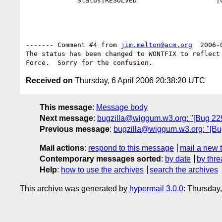
             Status|RESOLVED                    |CLOSED

------- Comment #4 from 
jim.melton@acm.org
  2006-
The status has been changed to WONTFIX to reflect 
Received on
Thursday, 6 April 2006 20:38:20 UTC
This message
:
Message body
Next message
:
bugzilla@wiggum.w3.org: "[Bug 2294
Previous message
:
bugzilla@wiggum.w3.org: "[Bug
Mail actions
:
respond to this message
mail a new 
Contemporary messages sorted
:
by date
by thre
Help
:
how to use the archives
search the archives
This archive was generated by
hypermail 3.0.0
: Thursday