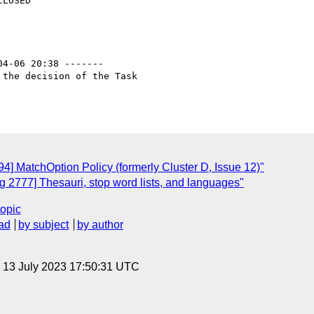
04-06 20:38 -------

the decision of the Task

] MatchOption Policy (formerly Cluster D, Issue 12)"
 2777] Thesauri, stop word lists, and languages"
topic
ad
by subject
by author
, 13 July 2023 17:50:31 UTC