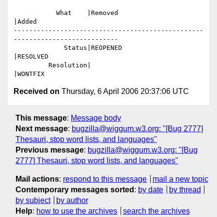
           What    |Removed                     
|Added

-------------------------------------------------
---------------------------

             Status|REOPENED                    
|RESOLVED

         Resolution|                            
Received on
Thursday, 6 April 2006 20:37:06 UTC
This message
:
Message body
Next message
:
bugzilla@wiggum.w3.org: "[Bug 2777]
Thesauri, stop word lists, and languages"
Previous message
:
bugzilla@wiggum.w3.org: "[Bug
2777] Thesauri, stop word lists, and languages"
Mail actions
:
respond to this message
mail a new topic
Contemporary messages sorted
:
by date
by thread
by subject
by author
Help
:
how to use the archives
search the archives