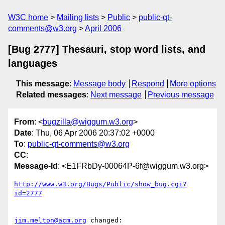
W3C home
Mailing lists
Public
public-qt-
comments@w3.org
April 2006
[Bug 2777] Thesauri, stop word lists, and
languages
This message
:
Message body
Respond
More options
Related messages
:
Next message
Previous message
From
: <
bugzilla@wiggum.w3.org
>
Date
: Thu, 06 Apr 2006 20:37:02 +0000
To
:
public-qt-comments@w3.org
CC
:
Message-Id
: <E1FRbDy-00064P-6f@wiggum.w3.org>
http://www.w3.org/Bugs/Public/show_bug.cgi?
id=2777
jim.melton@acm.org
 changed:
