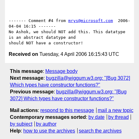
------- Comment #4 from 
mrys@microsoft.com
  2006-
04-04 16:15 -------

No Ashok, we should NOT add this. This datatype 
is an abstract datatype and

Received on
Tuesday, 4 April 2006 16:15:43 UTC
This message
:
Message body
Next message
:
bugzilla@wiggum.w3.org: "[Bug 3072]
Which types have constructor functions?"
Previous message
:
bugzilla@wiggum.w3.org: "[Bug
3072] Which types have constructor functions?"
Mail actions
:
respond to this message
mail a new topic
Contemporary messages sorted
:
by date
by thread
by subject
by author
Help
:
how to use the archives
search the archives