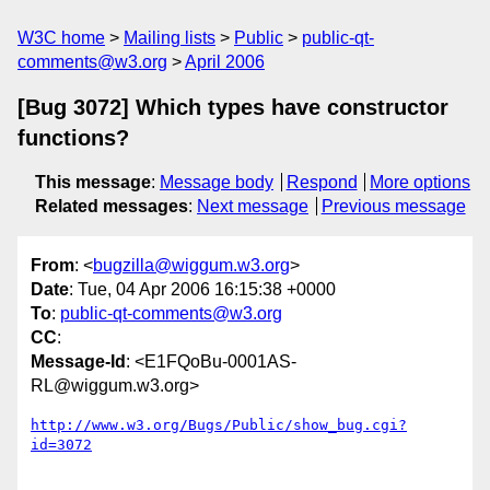
W3C home
Mailing lists
Public
public-qt-
comments@w3.org
April 2006
[Bug 3072] Which types have constructor
functions?
This message
:
Message body
Respond
More options
Related messages
:
Next message
Previous message
From
: <
bugzilla@wiggum.w3.org
>
Date
: Tue, 04 Apr 2006 16:15:38 +0000
To
:
public-qt-comments@w3.org
CC
:
Message-Id
: <E1FQoBu-0001AS-
RL@wiggum.w3.org>
http://www.w3.org/Bugs/Public/show_bug.cgi?
id=3072