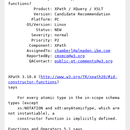
functions?

           Product: XPath / XQuery / XSLT

           Version: Candidate Recommendation

          Platform: PC

        OS/Version: Linux

            Status: NEW

          Severity: normal

          Priority: P2

         Component: XPath

        AssignedTo: 
chamberl@almaden.ibm.com
        ReportedBy: 
cmsmcq@w3.org
         QAContact: 
public-qt-comments@w3.org
XPath 3.10.4 (
http://www.w3.org/TR/xpath20/#id-
constructor-functions
)

says

    For every atomic type in the in-scope schema 
types (except

    xs:NOTATION and xdt:anyAtomicType, which are 
not instantiable), a

    constructor function is implicitly defined. 

Functions and Operators 5.1 says
