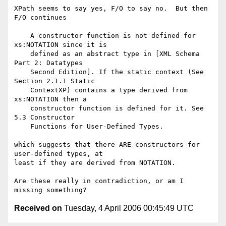
XPath seems to say yes, F/O to say no.  But then 
F/O continues

    A constructor function is not defined for 
xs:NOTATION since it is

    defined as an abstract type in [XML Schema 
Part 2: Datatypes

    Second Edition]. If the static context (See 
Section 2.1.1 Static

    ContextXP) contains a type derived from 
xs:NOTATION then a

    constructor function is defined for it. See 
5.3 Constructor

    Functions for User-Defined Types.

which suggests that there ARE constructors for 
user-defined types, at

least if they are derived from NOTATION.

Are these really in contradiction, or am I 
Received on
Tuesday, 4 April 2006 00:45:49 UTC