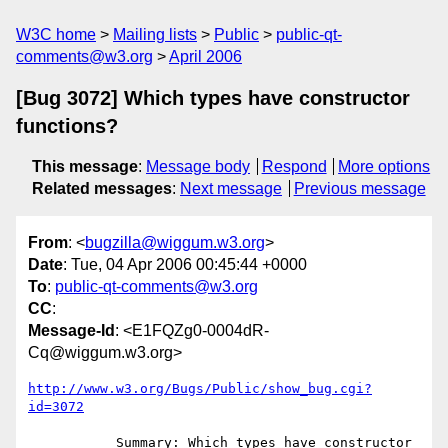
W3C home
Mailing lists
Public
public-qt-
comments@w3.org
April 2006
[Bug 3072] Which types have constructor
functions?
This message
:
Message body
Respond
More options
Related messages
:
Next message
Previous message
From
: <
bugzilla@wiggum.w3.org
>
Date
: Tue, 04 Apr 2006 00:45:44 +0000
To
:
public-qt-comments@w3.org
CC
:
Message-Id
: <E1FQZg0-0004dR-
Cq@wiggum.w3.org>
http://www.w3.org/Bugs/Public/show_bug.cgi?
id=3072
           Summary: Which types have constructor 