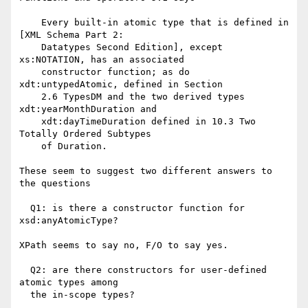
    Every built-in atomic type that is defined in 
[XML Schema Part 2:

    Datatypes Second Edition], except 
xs:NOTATION, has an associated

    constructor function; as do 
xdt:untypedAtomic, defined in Section

    2.6 TypesDM and the two derived types 
xdt:yearMonthDuration and

    xdt:dayTimeDuration defined in 10.3 Two 
Totally Ordered Subtypes

    of Duration. 

These seem to suggest two different answers to 
the questions

  Q1: is there a constructor function for 
xsd:anyAtomicType?

XPath seems to say no, F/O to say yes.

  Q2: are there constructors for user-defined 
atomic types among

  the in-scope types?
