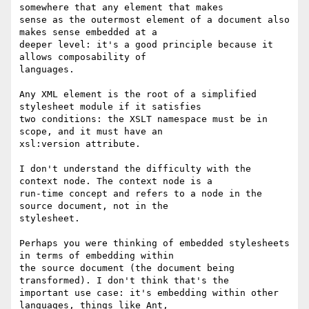
somewhere that any element that makes

sense as the outermost element of a document also 
makes sense embedded at a

deeper level: it's a good principle because it 
allows composability of

languages.

Any XML element is the root of a simplified 
stylesheet module if it satisfies

two conditions: the XSLT namespace must be in 
scope, and it must have an

xsl:version attribute.

I don't understand the difficulty with the 
context node. The context node is a

run-time concept and refers to a node in the 
source document, not in the

stylesheet.

Perhaps you were thinking of embedded stylesheets 
in terms of embedding within

the source document (the document being 
transformed). I don't think that's the

important use case: it's embedding within other 
languages, things like Ant,
