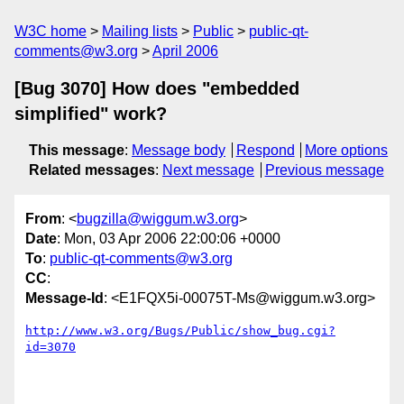
W3C home
Mailing lists
Public
public-qt-
comments@w3.org
April 2006
[Bug 3070] How does "embedded
simplified" work?
This message
:
Message body
Respond
More options
Related messages
:
Next message
Previous message
From
: <
bugzilla@wiggum.w3.org
>
Date
: Mon, 03 Apr 2006 22:00:06 +0000
To
:
public-qt-comments@w3.org
CC
:
Message-Id
: <E1FQX5i-00075T-Ms@wiggum.w3.org>
http://www.w3.org/Bugs/Public/show_bug.cgi?
id=3070