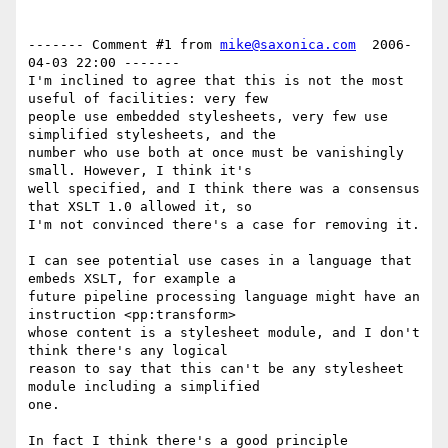
------- Comment #1 from 
mike@saxonica.com
  2006-
04-03 22:00 -------

I'm inclined to agree that this is not the most 
useful of facilities: very few

people use embedded stylesheets, very few use 
simplified stylesheets, and the

number who use both at once must be vanishingly 
small. However, I think it's

well specified, and I think there was a consensus 
that XSLT 1.0 allowed it, so

I'm not convinced there's a case for removing it.

I can see potential use cases in a language that 
embeds XSLT, for example a

future pipeline processing language might have an 
instruction <pp:transform>

whose content is a stylesheet module, and I don't 
think there's any logical

reason to say that this can't be any stylesheet 
module including a simplified

one.

In fact I think there's a good principle 