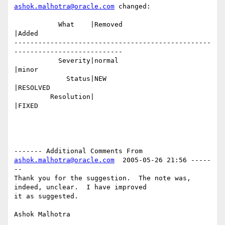
ashok.malhotra@oracle.com
 changed:

           What    |Removed                     
|Added

-------------------------------------------------
---------------------------

           Severity|normal                      
|minor

             Status|NEW                         
|RESOLVED

         Resolution|                            
|FIXED

------- Additional Comments From 
ashok.malhotra@oracle.com
  2005-05-26 21:56 -----
--

Thank you for the suggestion.  The note was, 
indeed, unclear.  I have improved

it as suggested.
