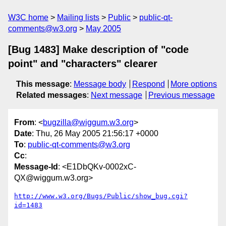
W3C home
Mailing lists
Public
public-qt-
comments@w3.org
May 2005
[Bug 1483] Make description of "code
point" and "characters" clearer
This message
:
Message body
Respond
More options
Related messages
:
Next message
Previous message
From
: <
bugzilla@wiggum.w3.org
>
Date
: Thu, 26 May 2005 21:56:17 +0000
To
:
public-qt-comments@w3.org
Cc
:
Message-Id
: <E1DbQKv-0002xC-
QX@wiggum.w3.org>
http://www.w3.org/Bugs/Public/show_bug.cgi?
id=1483