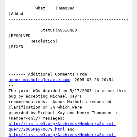
           What    |Removed                     
|Added

-------------------------------------------------
---------------------------

             Status|ASSIGNED                    
|RESOLVED

         Resolution|                            
|FIXED

------- Additional Comments From 
ashok.malhotra@oracle.com
  2005-05-26 20:54 -----
--

The joint WGs decided on 5/17/2005 to close this 
bug by accepting Michael Kay's

recommendations.  Ashok Malhotra requested 
clarification on 3A which were

provided by Michael Kay and Henry Thompson in 
http://lists.w3.org/Archives/Member/w3c-xsl-
query/2005May/0079.html
http://lists.w3.org/Archives/Member/w3c-xsl-