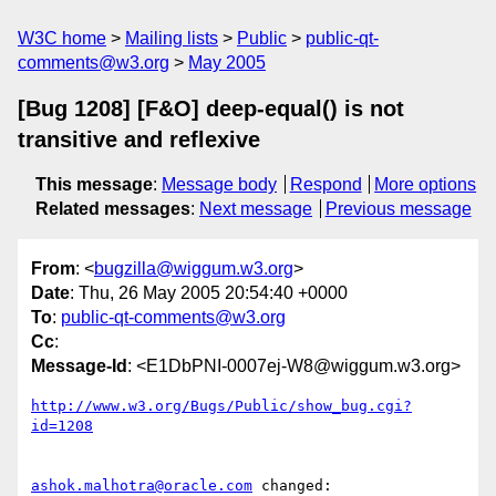
W3C home
Mailing lists
Public
public-qt-
comments@w3.org
May 2005
[Bug 1208] [F&O] deep-equal() is not
transitive and reflexive
This message
:
Message body
Respond
More options
Related messages
:
Next message
Previous message
From
: <
bugzilla@wiggum.w3.org
>
Date
: Thu, 26 May 2005 20:54:40 +0000
To
:
public-qt-comments@w3.org
Cc
:
Message-Id
: <E1DbPNI-0007ej-W8@wiggum.w3.org>
http://www.w3.org/Bugs/Public/show_bug.cgi?
id=1208
ashok.malhotra@oracle.com
 changed:
